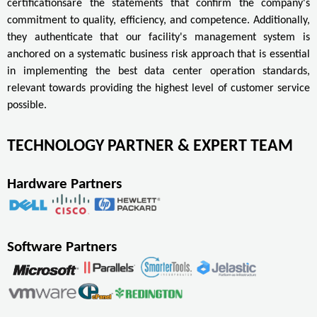
certificationsare the statements that confirm the company's
commitment to quality, efficiency, and competence. Additionally,
they authenticate that our facility's management system is
anchored on a systematic business risk approach that is essential
in implementing the best data center operation standards,
relevant towards providing the highest level of customer service
possible.
TECHNOLOGY PARTNER & EXPERT TEAM
Hardware Partners
Software Partners