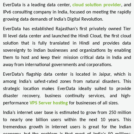
EverData is a leading data center,
cloud solution provider
, and
IPv6 consulting company in India, focused on meeting the rapidly
growing data demands of India’s Digital Revolution.
EverData has established Rajasthan's first privately owned Tier
III level data center and launched the Hindi Cloud, the first cloud
solution that is fully translated in Hindi and provides data
sovereignty to Indian businesses and organizations by enabling
them to host and keep their mission critical data in India and
away from international governments and corporations.
EverData’s flagship data center is located in Jaipur, which is
among India’s safest-rated zones from natural disasters. This
strategic location makes EverData ideally suited to provide
disaster recovery, business continuity services, and high-
performance
VPS Server hosting
for businesses of all sizes.
India’s internet user base is estimated to grow from 250 million
to nearly one billion users within the next 10 years. This
tremendous growth in internet users is great for the Indian