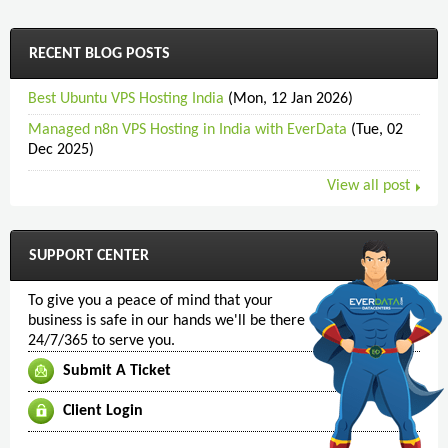
RECENT BLOG POSTS
Best Ubuntu VPS Hosting India
(Mon, 12 Jan 2026)
Managed n8n VPS Hosting in India with EverData
(Tue, 02
Dec 2025)
View all post
SUPPORT CENTER
To give you a peace of mind that your
business is safe in our hands we'll be there
24/7/365 to serve you.
Submit A Ticket
Client Login