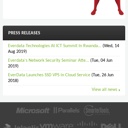
PRESS RELEASES
Everdata Technologies At ICT Summit In Rwanda...
(Wed, 14
Aug 2019)
Everdata's Network Security Seminar Atte...
(Tue, 04 Jun
2019)
EverData Launches SSD VPS in Cloud Service
(Tue, 26 Jun
2018)
View all news