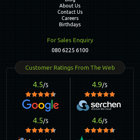
About Us
Contact Us
Careers
Birthdays
For Sales Enquiry
080 6225 6100
Customer Ratings From The Web
4.5
4.9
/5
/5
4.5
4.6
/5
/5