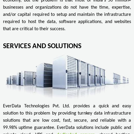
economy, but the problem is that most of India's 50 million+
businesses and organizations do not have the time, expertise,
and/or capital required to setup and maintain the infrastructure
required to host the data, software applications, and websites
that are critical to their success.
SERVICES AND SOLUTIONS
EverData Technologies Pvt. Ltd. provides a quick and easy
solution to this problem by providing turnkey data infrastructure
solutions that are low cost, fast, secure, and reliable with a
99.98% uptime guarantee. EverData solutions include public and