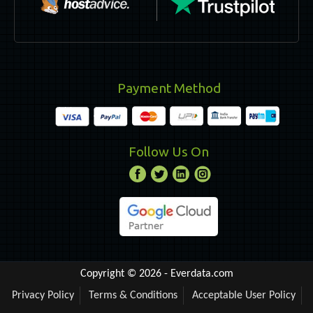
Payment Method
Follow Us On
Copyright © 2026 -
Everdata.com
Privacy Policy
Terms & Conditions
Acceptable User Policy