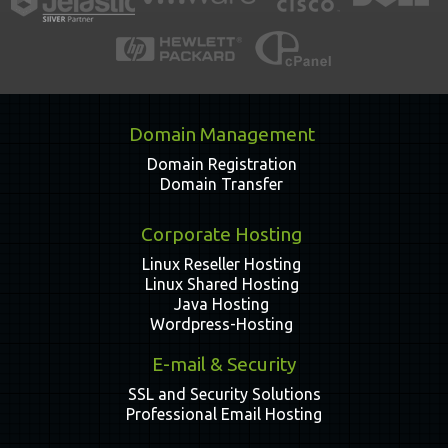
Domain Management
Domain Registration
Domain Transfer
Corporate Hosting
Linux Reseller Hosting
Linux Shared Hosting
Java Hosting
Wordpress-Hosting
E-mail & Security
SSL and Security Solutions
Professional Email Hosting