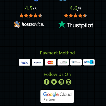
4.5
4.6
/5
/5
Payment Method
Follow Us On