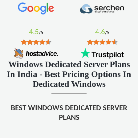
4.5
4.6
/5
/5
Windows Dedicated Server Plans
In India - Best Pricing Options In
Dedicated Windows
BEST WINDOWS DEDICATED SERVER
PLANS