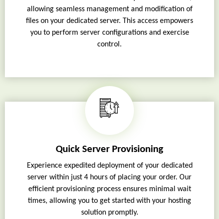
allowing seamless management and modification of
files on your dedicated server. This access empowers
you to perform server configurations and exercise
control.
Quick Server Provisioning
Experience expedited deployment of your dedicated
server within just 4 hours of placing your order. Our
efficient provisioning process ensures minimal wait
times, allowing you to get started with your hosting
solution promptly.