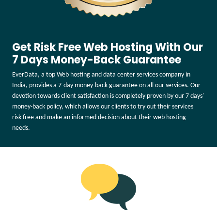
Get Risk Free Web Hosting With Our
7 Days Money-Back Guarantee
EverData, a top Web hosting and data center services company in
India, provides a 7-day money-back guarantee on all our services. Our
devotion towards client satisfaction is completely proven by our 7 days'
money-back policy, which allows our clients to try out their services
risk-free and make an informed decision about their web hosting
needs.