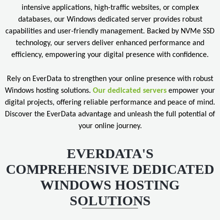
intensive applications, high-traffic websites, or complex
databases, our Windows dedicated server provides robust
capabilities and user-friendly management. Backed by NVMe SSD
technology, our servers deliver enhanced performance and
efficiency, empowering your digital presence with confidence.
Rely on EverData to strengthen your online presence with robust
Windows hosting solutions.
Our dedicated servers
empower your
digital projects, offering reliable performance and peace of mind.
Discover the EverData advantage and unleash the full potential of
your online journey.
EVERDATA'S
COMPREHENSIVE DEDICATED
WINDOWS HOSTING
SOLUTIONS