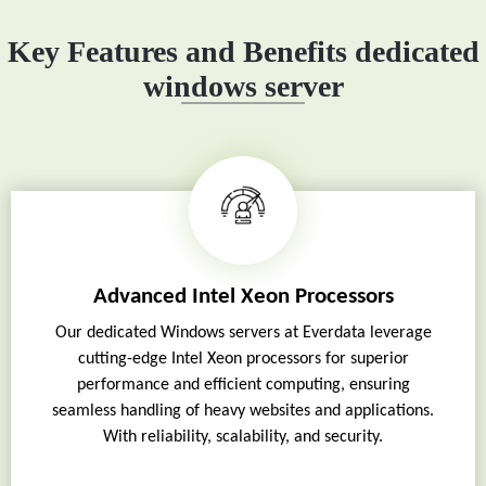
Key Features and Benefits dedicated
windows server
Advanced Intel Xeon Processors
Our dedicated Windows servers at Everdata leverage
cutting-edge Intel Xeon processors for superior
performance and efficient computing, ensuring
seamless handling of heavy websites and applications.
With reliability, scalability, and security.