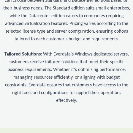
can choose between Standard and Datacenter editions based on
their business needs. The Standard edition suits small enterprises,
while the Datacenter edition caters to companies requiring
advanced virtualization features. Pricing varies according to the
selected license type and server configuration, ensuring options
tailored to each customer's budget and requirements.
Tailored Solutions:
With Everdata's Windows dedicated servers,
customers receive tailored solutions that meet their specific
business requirements. Whether it's optimizing performance,
managing resources efficiently, or aligning with budget
constraints, Everdata ensures that customers have access to the
right tools and configurations to support their operations
effectively.