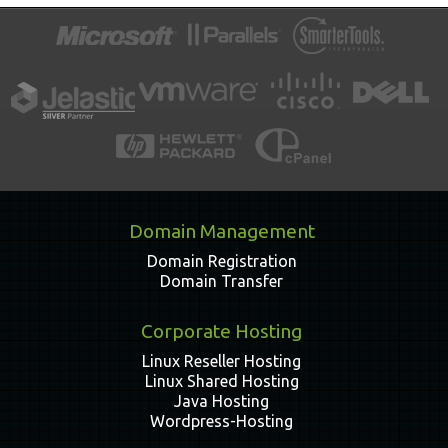
Domain Management
Domain Registration
Domain Transfer
Corporate Hosting
Linux Reseller Hosting
Linux Shared Hosting
Java Hosting
Wordpress-Hosting