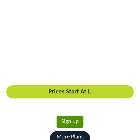
Powerful Performance Options
Reliable Hardware Infrastructure
Customizable Configuration Choices
Enhanced Security Measures
Dedicated Technical Support
Scalable Resource Allocation
Prices Start At
6598
Rs.
/mo
Sign up
More Plans