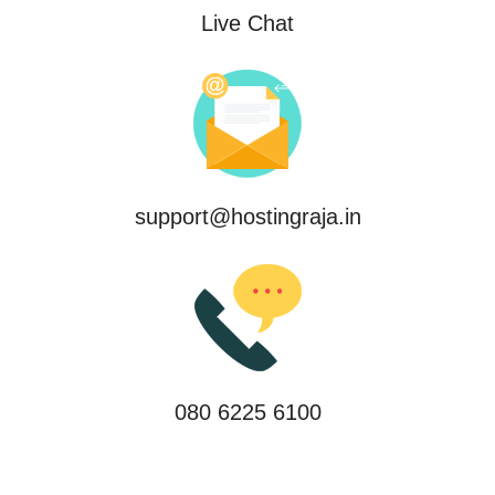
Live Chat
support@hostingraja.in
080 6225 6100