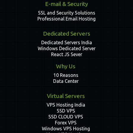
E-mail & Security
SSL and Security Solutions
Professional Email Hosting
Dedicated Servers
Dedicated Servers India
Windows Dedicated Server
React JS Sever
Why Us
10 Reasons
Data Center
Virtual Servers
VPS Hosting India
SSD VPS
SSD CLOUD VPS
Forex VPS
Windows VPS Hosting