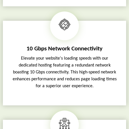
10 Gbps Network Connectivity
Elevate your website's loading speeds with our
dedicated hosting featuring a redundant network
boasting 10 Gbps connectivity. This high-speed network
enhances performance and reduces page loading times
for a superior user experience.