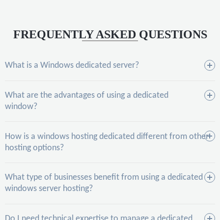
FREQUENTLY ASKED QUESTIONS
What is a Windows dedicated server?
What are the advantages of using a dedicated
window?
How is a windows hosting dedicated different from other
hosting options?
What type of businesses benefit from using a dedicated
windows server hosting?
Do I need technical expertise to manage a dedicated