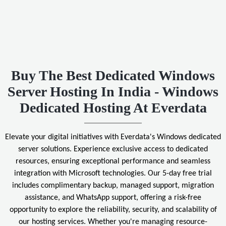
Buy The Best Dedicated Windows
Server Hosting In India - Windows
Dedicated Hosting At Everdata
Elevate your digital initiatives with Everdata's Windows dedicated
server solutions. Experience exclusive access to dedicated
resources, ensuring exceptional performance and seamless
integration with Microsoft technologies. Our 5-day free trial
includes complimentary backup, managed support, migration
assistance, and WhatsApp support, offering a risk-free
opportunity to explore the reliability, security, and scalability of
our hosting services. Whether you're managing resource-