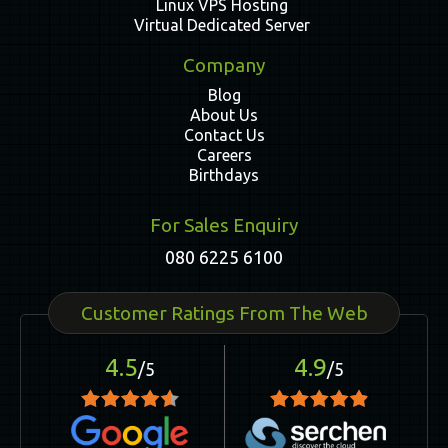
Linux VPS Hosting
Virtual Dedicated Server
Company
Blog
About Us
Contact Us
Careers
Birthdays
For Sales Enquiry
080 6225 6100
Customer Ratings From The Web
4.5
4.9
/5
/5