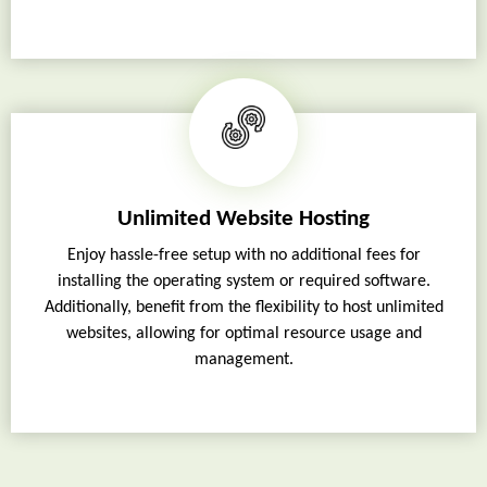
Unlimited Website Hosting
Enjoy hassle-free setup with no additional fees for
installing the operating system or required software.
Additionally, benefit from the flexibility to host unlimited
websites, allowing for optimal resource usage and
management.