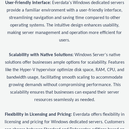
User-Friendly Interface:
Everdata's Windows dedicated servers
provide a familiar environment with a user-friendly interface,
streamlining navigation and saving time compared to other
operating systems. The intuitive design enhances usability,
making server management and operation more efficient for
users.
Scalability with Native Solutions:
Windows Server's native
solutions offer businesses ample options for scalability. Features
like the Hyper-V hypervisor optimize disk space, RAM, CPU, and
bandwidth usage, facilitating smooth scaling to accommodate
growing demands without compromising performance. This
scalability ensures that businesses can expand their server
resources seamlessly as needed.
Flexibility in Licensing and Pricing:
Everdata offers flexibility in
licensing and pricing for Windows dedicated servers. Customers