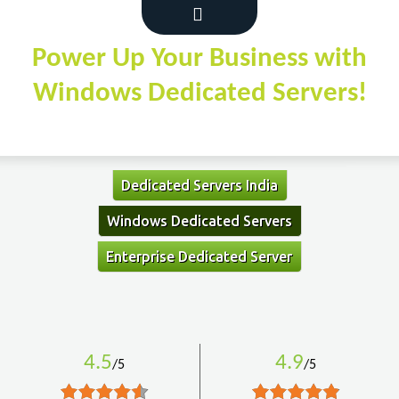
Power Up Your Business with
Windows Dedicated Servers!
Dedicated Servers India
Windows Dedicated Servers
Enterprise Dedicated Server
4.5
4.9
/5
/5