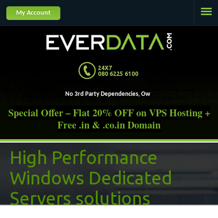
Jump to navigation
My Account
24X7
080 6225 6100
No 3rd Party Dependencies, Own and Operat
Special Offer – Flat 20% OFF on VPS Hosting +
Free .in & .co.in Domain
High Performance
Windows Dedicated
Servers solutions