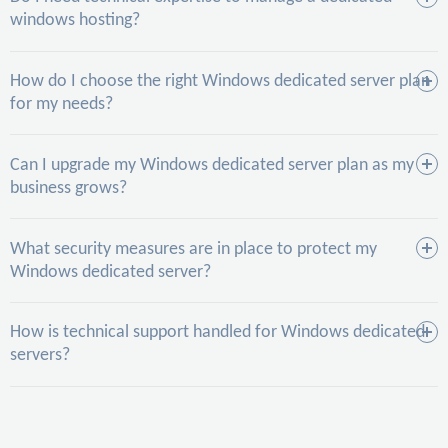
windows hosting?
How do I choose the right Windows dedicated server plan
for my needs?
Can I upgrade my Windows dedicated server plan as my
business grows?
What security measures are in place to protect my
Windows dedicated server?
How is technical support handled for Windows dedicated
servers?