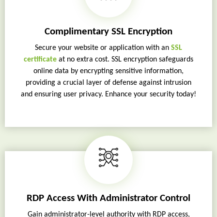
Complimentary SSL Encryption
Secure your website or application with an
SSL
certificate
at no extra cost. SSL encryption safeguards
online data by encrypting sensitive information,
providing a crucial layer of defense against intrusion
and ensuring user privacy. Enhance your security today!
RDP Access With Administrator Control
Gain administrator-level authority with RDP access,