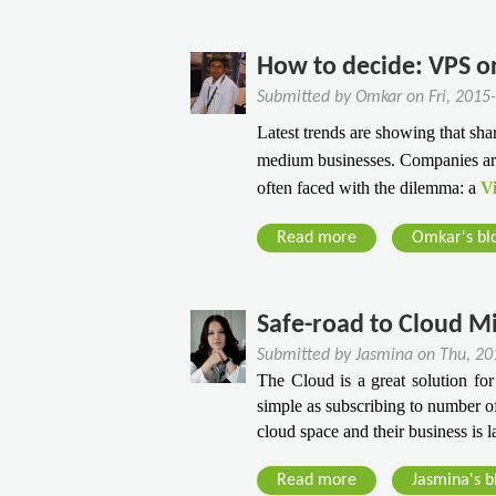
S
u
b
s
u
e
r
o
i
s
r
B
u
n
How to decide: VPS o
i
v
u
t
e
Submitted by
Omkar
on
Fri, 2015
n
e
s
T
s
e
Latest trends are showing that shar
r
i
h
s
s
medium businesses. Companies are 
s
n
e
?
s
often faced with the dilemma: a
Vi
e
G
A
s
u
g
Read more
a
Omkar's bl
s
i
i
b
d
l
o
e
i
u
​Safe-road to Cloud M
F
t
t
o
Submitted by
Jasmina
on
Thu, 20
y
H
r
The Cloud is a great solution for 
W
o
simple as subscribing to number of
P
i
w
cloud space and their business is 
u
t
t
r
h
o
Read more
a
Jasmina's b
c