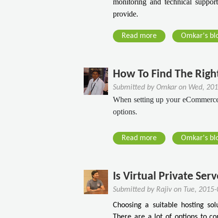
monitoring and technical support,
provide.
Read more
a
Omkar's bl
b
o
u
How To Find The Righ
t
Submitted by
Omkar
on
Wed, 201
W
When setting up your eCommerce si
h
options.
a
t
Read more
a
Omkar's bl
Y
b
o
o
u
u
Is Virtual Private Ser
N
t
e
Submitted by
Rajiv
on
Tue, 2015-
H
e
Choosing a suitable hosting sol
o
d
There are a lot of options to c