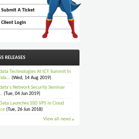
Submit A Ticket
Client Login
SS RELEASES
data Technologies At ICT Summit In
da...
(Wed, 14 Aug 2019)
data's Network Security Seminar
..
(Tue, 04 Jun 2019)
Data Launches SSD VPS in Cloud
ice
(Tue, 26 Jun 2018)
View all news