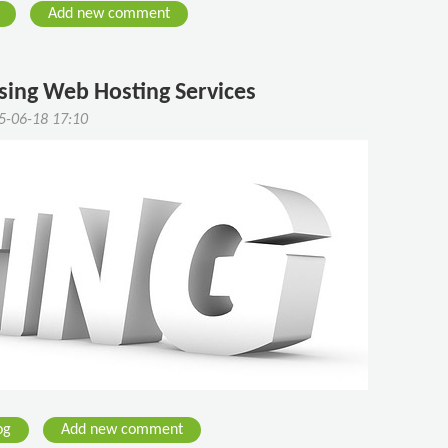
Add new comment
sing Web Hosting Services
5-06-18 17:10
og
Add new comment