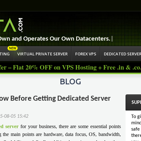
Jump to navigation
 Own and Operates Our Own Datacent
STING
VIRTUAL PRIVATE SERVER
FOREX VPS
DEDICATED SERVE
fer – Flat 20% OFF on VPS Hosting + Free .in & .c
BLOG
w Before Getting Dedicated Server
SUP
5-08-05 15:42
To g
mind
ed server
for your business, there are some essential points
safe
 the main points are hardware, data focus, OS, bandwidth,
ther