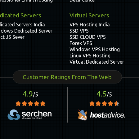
dicated Servers
Virtual Servers
icated Servers India
VPS Hosting India
dows Dedicated Server
SSD VPS
ct JS Sever
SSD CLOUD VPS
Forex VPS
Windows VPS Hosting
Linux VPS Hosting
Virtual Dedicated Server
Customer Ratings From The Web
4.9
4.5
/5
/5