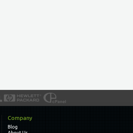
Company
Blog
About Us