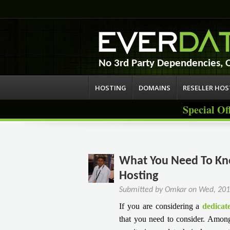
No 3rd Party Dependencies,
HOSTING
DOMAINS
RESELLER HO
Special Of
What You Need To Kno
Hosting
Submitted by
Omkar
on
Wed, 201
If you are considering a
dedicat
that you need to consider. Among