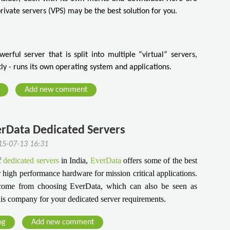
private servers (VPS) may be the best solution for you.
erful server that is split into multiple “virtual” servers,
y - runs its own operating system and applications.
Add new comment
erData Dedicated Servers
5-07-13 16:31
f
dedicated servers
in India,
EverData
offers some of the best
r high performance hardware for mission critical applications.
come from choosing EverData, which can also be seen as
is company for your dedicated server requirements.
og
Add new comment