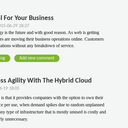
l For Your Business
15-06-29 18:37
y is the future and with good reason. As web is getting 
es are moving their business operations online. Customers 
cations without any breakdown of service.
log
Add new comment
ss Agility With The Hybrid Cloud
06-19 18:05
s that it provides companies with the option to own their
pace per use, when demand spikes due to random unplanned
ny type of infrastructure that is mostly unused is costly and
rly unnecessary.