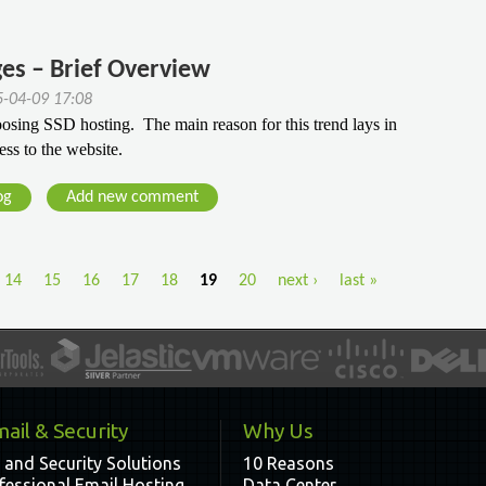
es – Brief Overview
5-04-09 17:08
ing SSD hosting.  The main reason for this trend lays in 
ess to the website.
og
Add new comment
14
15
16
17
18
19
20
next ›
last »
ail & Security
Why Us
 and Security Solutions
10 Reasons
fessional Email Hosting
Data Center