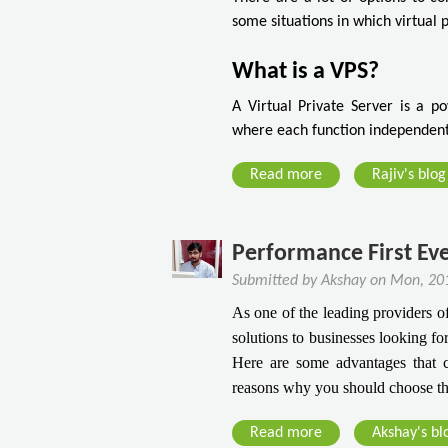
w
T
some situations in which virtual 
T
o
o
K
What is a VPS?
F
n
i
o
A Virtual Private Server is a pow
n
w
where each function independentl
d
B
T
Read more
a
Rajiv's blog
e
h
b
f
e
o
o
R
u
Performance First Ev
r
i
t
e
Submitted by
Akshay
on
Mon, 201
g
I
G
As one of the leading providers o
h
s
e
solutions to businesses looking fo
t
V
tt
Here are some advantages that 
H
i
i
reasons why you should choose th
o
r
n
s
t
g
Read more
a
Akshay's bl
t
u
D