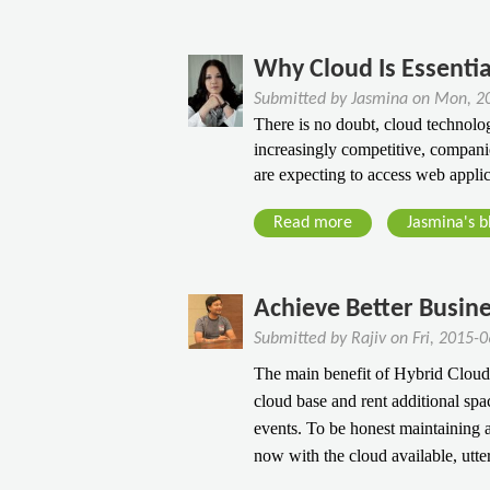
b
i
a
e
o
n
l
d
u
Why Cloud Is Essentia
g
P
i
t
F
r
c
Submitted by
Jasmina
on
Mon, 20
P
o
i
There is no doubt, cloud technolog
a
e
r
v
increasingly competitive, compani
t
r
Y
are expecting to access web appli
a
e
f
o
t
d
o
Read more
u
a
Jasmina's b
e
S
r
r
b
S
e
m
e
o
e
r
a
C
u
Achieve Better Busine
r
v
n
o
t
v
e
Submitted by
Rajiv
on
Fri, 2015-
c
m
W
e
r
The main benefit of Hybrid Cloud i
e
m
h
r
H
cloud base and rent additional s
F
e
y
T
o
events. To be honest maintaining a
i
r
C
h
s
now with the cloud available, utte
r
c
l
e
t
s
e
o
B