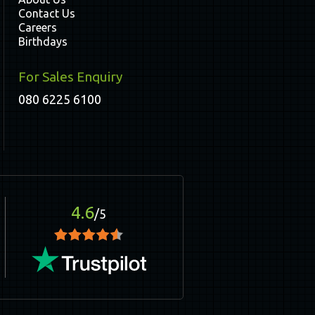
Contact Us
Careers
Birthdays
For Sales Enquiry
080 6225 6100
4.6
/5