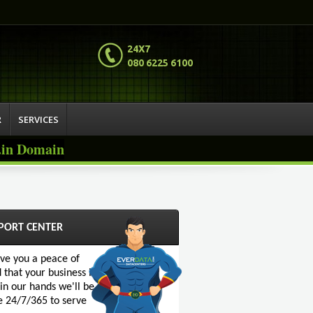
24X7
080 6225 6100
R
SERVICES
o.in Domain
PORT CENTER
ive you a peace of
 that your business is
 in our hands we'll be
e 24/7/365 to serve