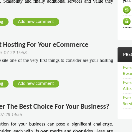
 Scalability and finally additional services and value they
you.
og
Add new comment
t Hosting For Your eCommerce
5-07-29 15:58
PRE
te one of the very first things to consider are your hosting
Ever
Rwan
Ever
og
Add new comment
Atte.
Ever
Serv
ver The Best Choice For Your Business?
07-28 14:56
ution for your business can pose a significant challenge.
onsider, each with its own merits and downsides. Here are