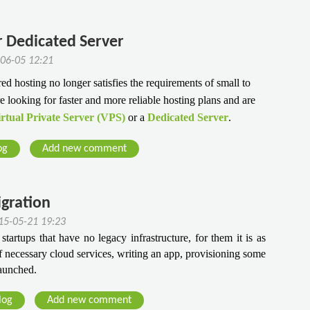
r Dedicated Server
-06-05 12:21
ed hosting no longer satisfies the requirements of small to
looking for faster and more reliable hosting plans and are
rtual Private Server (VPS)
or a
Dedicated Server
.
og
Add new comment
igration
15-05-21 19:23
startups that have no legacy infrastructure, for them it is as 
 necessary cloud services, writing an app, provisioning some 
launched.
log
Add new comment