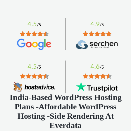
4.5
4.9
/5
/5
4.5
4.6
/5
/5
India-Based WordPress Hosting
Plans -Affordable WordPress
Hosting -Side Rendering At
Everdata