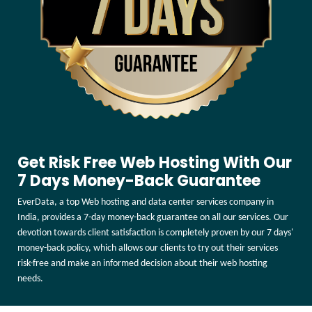
Get Risk Free Web Hosting With Our
7 Days Money-Back Guarantee
EverData, a top Web hosting and data center services company in
India, provides a 7-day money-back guarantee on all our services. Our
devotion towards client satisfaction is completely proven by our 7 days'
money-back policy, which allows our clients to try out their services
risk-free and make an informed decision about their web hosting
needs.