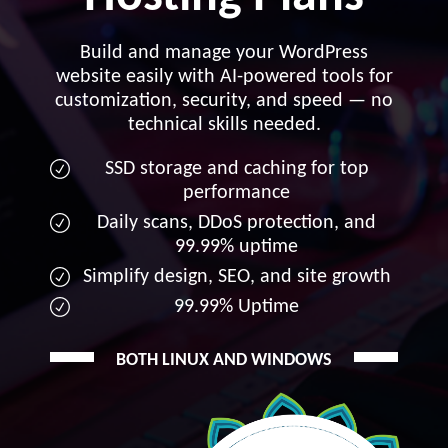
Build and manage your WordPress
website easily with AI-powered tools for
customization, security, and speed — no
technical skills needed.
SSD storage and caching for top
performance
Daily scans, DDoS protection, and
99.99% uptime
Simplify design, SEO, and site growth
99.99% Uptime
BOTH LINUX AND WINDOWS