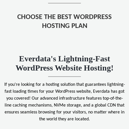
CHOOSE THE BEST WORDPRESS
HOSTING PLAN
Everdata's Lightning-Fast
WordPress Website Hosting!
If you're looking for a hosting solution that guarantees lightning-
fast loading times for your WordPress website, Everdata has got
you covered! Our advanced infrastructure features top-of-the-
line caching mechanisms, NVMe storage, and a global CDN that
ensures seamless browsing for your visitors, no matter where in
the world they are located.