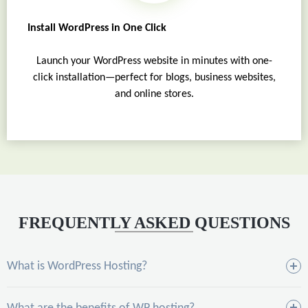
Install WordPress in One Click
Launch your WordPress website in minutes with one-
click installation—perfect for blogs, business websites,
and online stores.
FREQUENTLY ASKED QUESTIONS
What is WordPress Hosting?