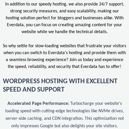
In addition to our speedy hosting, we also provide 24/7 support,
strong security measures, and easy scalability, making our
hosting solution perfect for bloggers and businesses alike. With
Everdata, you can focus on creating amazing content for your
website while we handle the technical details.
So why settle for slow-loading websites that frustrate your visitors
when you can switch to Everdata's hosting and provide them with
a seamless browsing experience? Join us today and experience
the speed, reliability, and security that Everdata has to offer!
WORDPRESS HOSTING WITH EXCELLENT
SPEED AND SUPPORT
Accelerated Page Performance:
Turbocharge your website's
loading speed with cutting-edge technologies like NVMe drives,
server-side caching, and CDN integration. This optimization not
only impresses Google but also delights your site visitors.