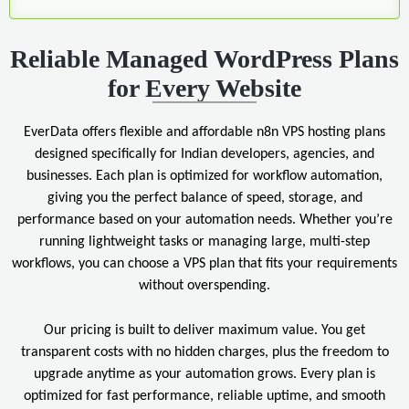
Reliable Managed WordPress Plans
for Every Website
EverData offers flexible and affordable n8n VPS hosting plans
designed specifically for Indian developers, agencies, and
businesses. Each plan is optimized for workflow automation,
giving you the perfect balance of speed, storage, and
performance based on your automation needs. Whether you’re
running lightweight tasks or managing large, multi-step
workflows, you can choose a VPS plan that fits your requirements
without overspending.
Our pricing is built to deliver maximum value. You get
transparent costs with no hidden charges, plus the freedom to
upgrade anytime as your automation grows. Every plan is
optimized for fast performance, reliable uptime, and smooth