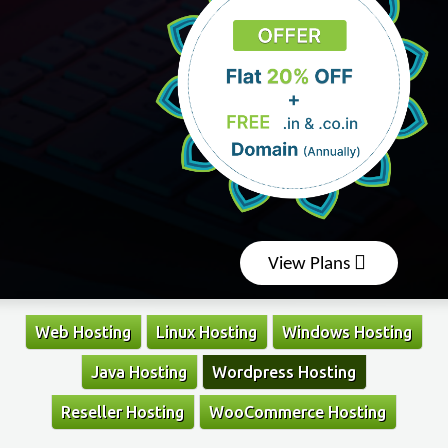
View Plans
Web Hosting
Linux Hosting
Windows Hosting
Java Hosting
Wordpress Hosting
Reseller Hosting
WooCommerce Hosting