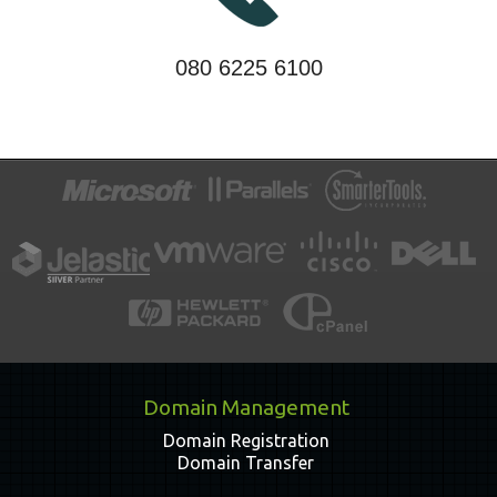
080 6225 6100
Domain Management
Domain Registration
Domain Transfer