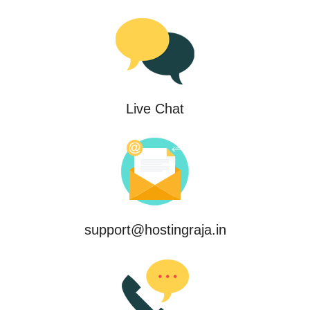
Live Chat
support@hostingraja.in