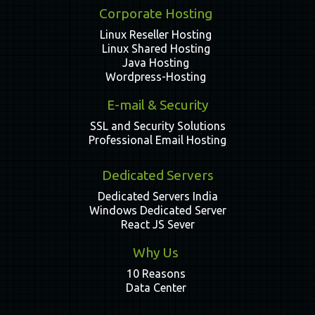
Corporate Hosting
Linux Reseller Hosting
Linux Shared Hosting
Java Hosting
Wordpress-Hosting
E-mail & Security
SSL and Security Solutions
Professional Email Hosting
Dedicated Servers
Dedicated Servers India
Windows Dedicated Server
React JS Sever
Why Us
10 Reasons
Data Center