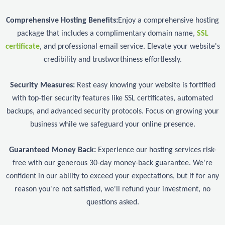
Comprehensive Hosting Benefits:
Enjoy a comprehensive hosting
package that includes a complimentary domain name,
SSL
certificate
, and professional email service. Elevate your website's
credibility and trustworthiness effortlessly.
Security Measures:
Rest easy knowing your website is fortified
with top-tier security features like SSL certificates, automated
backups, and advanced security protocols. Focus on growing your
business while we safeguard your online presence.
Guaranteed Money Back:
Experience our hosting services risk-
free with our generous 30-day money-back guarantee. We're
confident in our ability to exceed your expectations, but if for any
reason you're not satisfied, we'll refund your investment, no
questions asked.