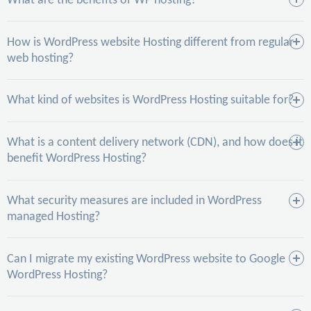
What are the benefits of WP hosting?
How is WordPress website Hosting different from regular
web hosting?
What kind of websites is WordPress Hosting suitable for?
What is a content delivery network (CDN), and how does it
benefit WordPress Hosting?
What security measures are included in WordPress
managed Hosting?
Can I migrate my existing WordPress website to Google
WordPress Hosting?