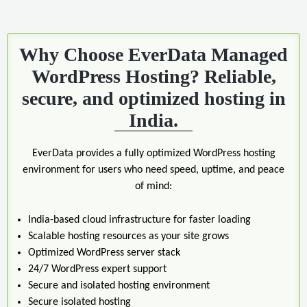
Why Choose EverData Managed
WordPress Hosting? Reliable,
secure, and optimized hosting in
India.
EverData provides a fully optimized WordPress hosting
environment for users who need speed, uptime, and peace
of mind:
India-based cloud infrastructure for faster loading
Scalable hosting resources as your site grows
Optimized WordPress server stack
24/7 WordPress expert support
Secure and isolated hosting environment
Secure isolated hosting