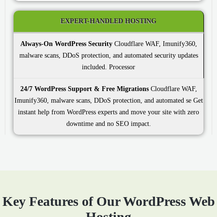
EXPERT-HANDLED HOSTING
Always-On WordPress Security
Cloudflare WAF, Imunify360,
malware scans, DDoS protection, and automated security updates
included.
24/7 WordPress Support & Free Migrations
Cloudflare WAF,
Imunify360, malware scans, DDoS protection, and automated se Get
instant help from WordPress experts and move your site with zero
downtime and no SEO impact.
Key Features of Our WordPress Web
Hosting