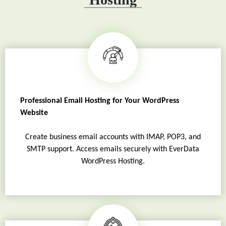
Professional Email Hosting for Your WordPress
Website
Create business email accounts with IMAP, POP3, and
SMTP support. Access emails securely with EverData
WordPress Hosting.