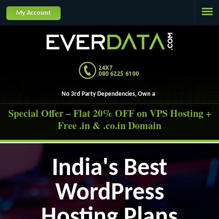
Jump to navigation
My Account
24X7
080 6225 6100
No 3rd Party De
Special Offer – Flat 20% OFF on VPS Hosting +
Free .in & .co.in Domain
India's Best
WordPress
Hosting Plans