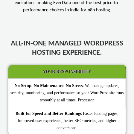
execution—making EverData one of the best price-to-
performance choices in India for n8n hosting.
ALL-IN-ONE MANAGED WORDPRESS
HOSTING EXPERIENCE.
YOUR RESPONSIBILITY
No Setup. No Maintenance. No Stress.
We manage updates,
security, monitoring, and performance so your WordPress site runs
smoothly at all times.
Built for Speed and Better Rankings
Faster loading pages,
improved user experience, better SEO metrics, and higher
conversions.