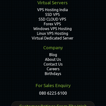
Virtual Servers
VPS Hosting India
SSD VPS
SSD CLOUD VPS
Forex VPS
Windows VPS Hosting
Linux VPS Hosting
Virtual Dedicated Server
Company
Blog
About Us
Contact Us
Careers
Birthdays
For Sales Enquiry
080 6225 6100