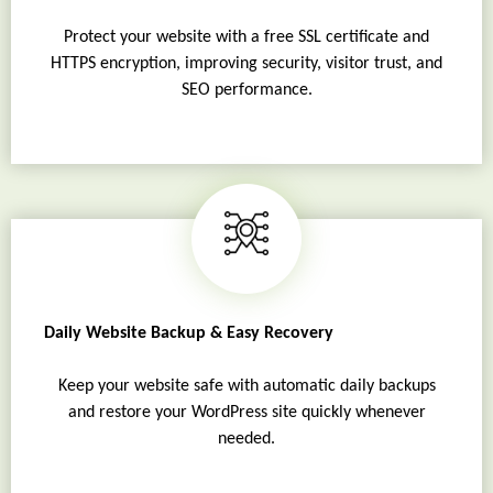
Protect your website with a free SSL certificate and
HTTPS encryption, improving security, visitor trust, and
SEO performance.
Daily Website Backup & Easy Recovery
Keep your website safe with automatic daily backups
and restore your WordPress site quickly whenever
needed.