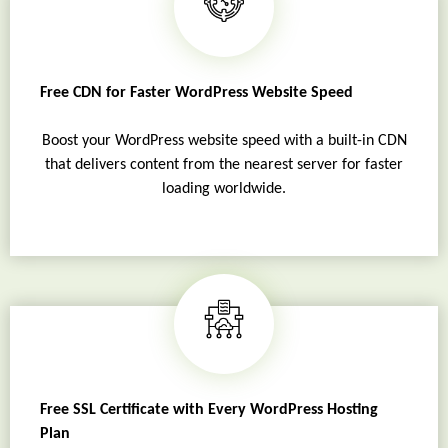
Free CDN for Faster WordPress Website Speed
Boost your WordPress website speed with a built-in CDN
that delivers content from the nearest server for faster
loading worldwide.
Free SSL Certificate with Every WordPress Hosting
Plan