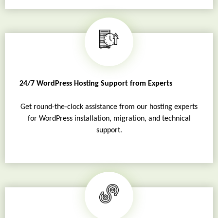
24/7 WordPress Hosting Support from Experts
Get round-the-clock assistance from our hosting experts
for WordPress installation, migration, and technical
support.