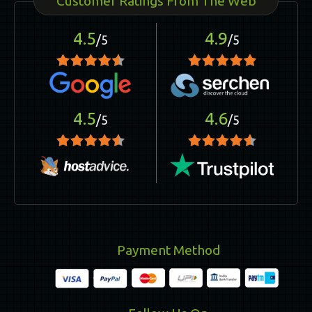
Customer Ratings From The Web
4.5
4.9
/5
/5
4.5
4.6
/5
/5
Payment Method