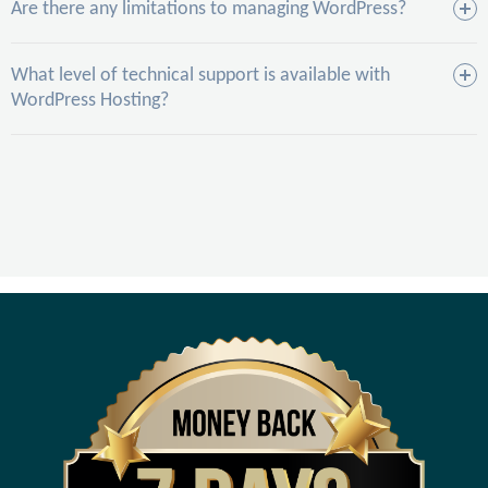
Are there any limitations to managing WordPress?
What level of technical support is available with
WordPress Hosting?