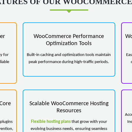
ATURES OF OUR WOOCOMMERCE
er
WooCommerce Performance
Wo
Optimization Tools
y for
Built-in caching and optimization tools maintain
Eas
liable
peak performance during high-traffic periods.
Core
Scalable WooCommerce Hosting
Resources
Acc
plugins
Flexible hosting plans
that grow with your
In
vention,
evolving business needs, ensuring seamless