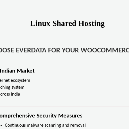
Linux Shared Hosting
OOSE EVERDATA FOR YOUR WOOCOMMERC
 Indian Market
nternet ecosystem
aching system
cross India
omprehensive Security Measures
Continuous malware scanning and removal