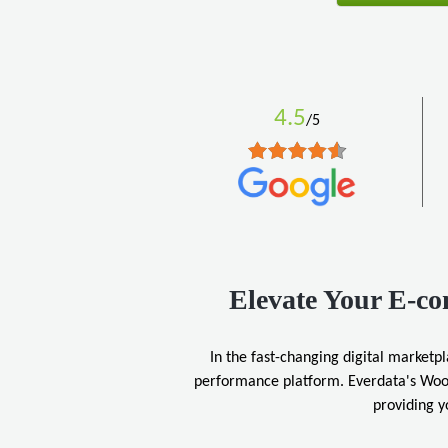
4.5
/5
Elevate Your E-c
In the fast-changing digital marketpl
performance platform. Everdata's Woo
providing y