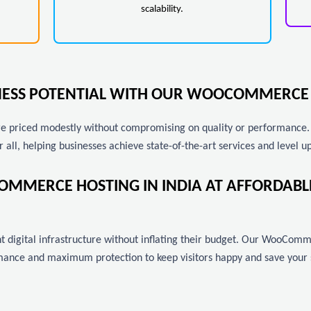
scalability.
INESS POTENTIAL WITH OUR WOOCOMMERCE 
priced modestly without compromising on quality or performance. As
r all, helping businesses achieve state-of-the-art services and level up
OMMERCE HOSTING IN INDIA AT AFFORDAB
 digital infrastructure without inflating their budget. Our WooComme
ance and maximum protection to keep visitors happy and save your si