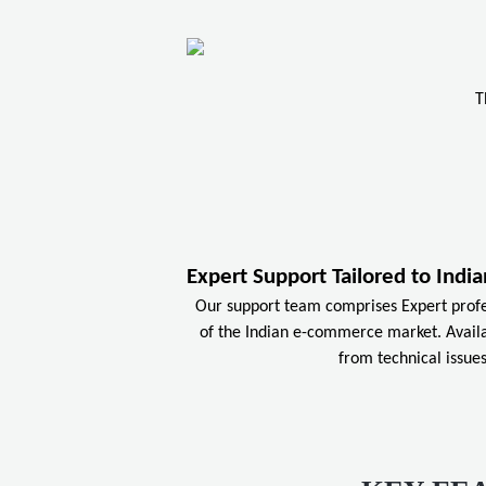
T
Expert Support Tailored to Ind
Our support team comprises Expert prof
of the Indian e-commerce market. Availa
from technical issues