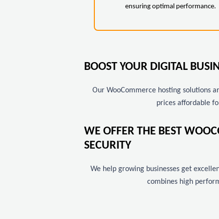
ensuring optimal performance.
BOOST YOUR DIGITAL BUS
Our WooCommerce hosting solutions are 
prices affordable fo
WE OFFER THE BEST WOOC
SECURITY
We help growing businesses get excellent
combines high perform