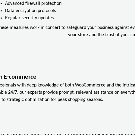
Advanced firewall protection
Data encryption protocols
Regular security updates
hese measures work in concert to safeguard your business against evol
your store and the trust of your c
ian E-commerce
essionals with deep knowledge of both WooCommerce and the intrica
ble 24/7, our experts provide prompt, relevant assistance on everyt
 to strategic optimization for peak shopping seasons.