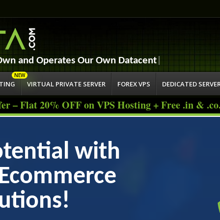
Jump to navigation
 Own and Operates
STING
VIRTUAL PRIVATE SERVER
FOREX VPS
DEDICATED SERVE
fer – Flat 20% OFF on VPS Hosting + Free .in & .c
tential with
s Ecommerce
utions!