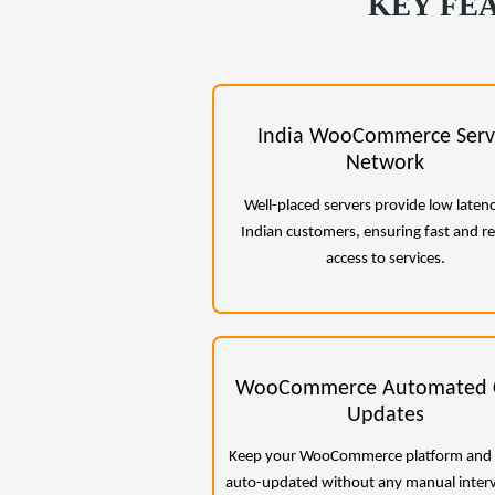
KEY FE
India WooCommerce Serv
Network
Well-placed servers provide low latenc
Indian customers, ensuring fast and re
access to services.
WooCommerce Automated 
Updates
Keep your WooCommerce platform and 
auto-updated without any manual inter