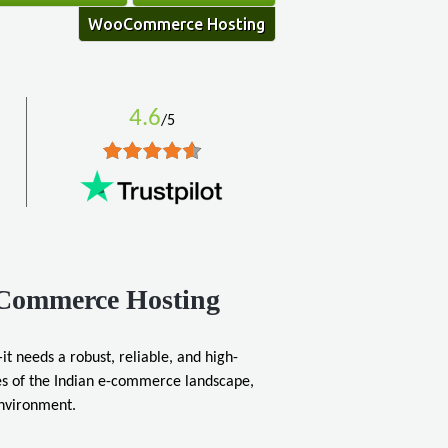
WooCommerce Hosting
4.6
/5
oCommerce Hosting
it needs a robust, reliable, and high-
s of the Indian e-commerce landscape,
environment.