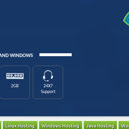
 AND WINDOWS
2GB
24X7
Support
Linux Hosting
Windows Hosting
Java Hosting
Wor