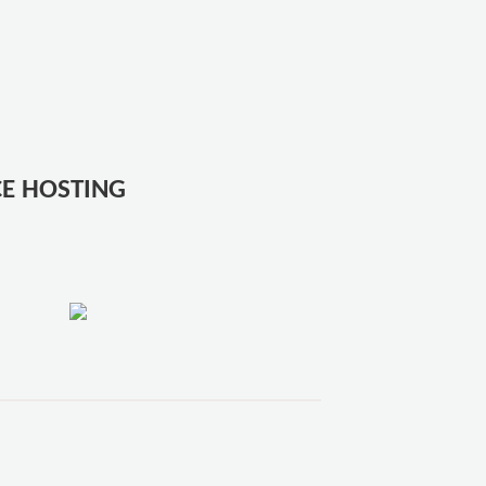
E HOSTING