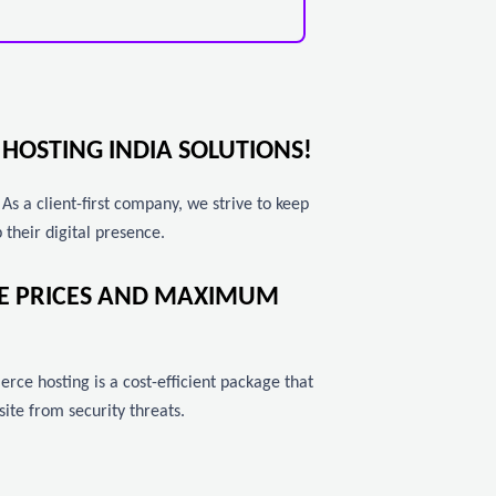
HOSTING INDIA SOLUTIONS!
 a client-first company, we strive to keep
 their digital presence.
LE PRICES AND MAXIMUM
rce hosting is a cost-efficient package that
te from security threats.