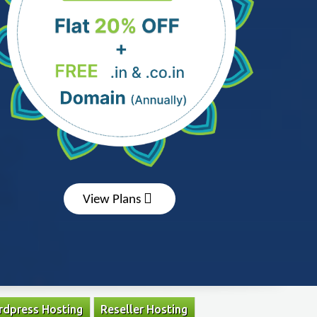
View Plans
dpress Hosting
Reseller Hosting