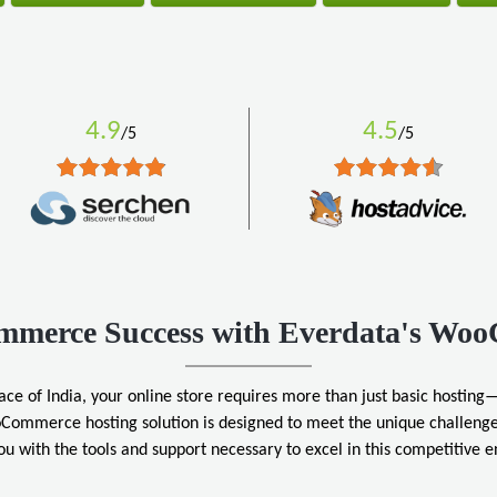
4.9
4.5
/5
/5
ommerce Success with Everdata's Wo
ace of India, your online store requires more than just basic hosting—
Commerce hosting solution is designed to meet the unique challenge
ou with the tools and support necessary to excel in this competitive 