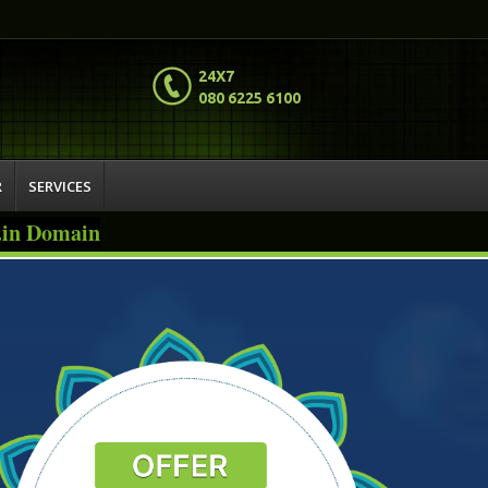
24X7
080 6225 6100
R
SERVICES
o.in Domain