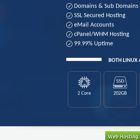
Domains & Sub Domains
SSL Secured Hosting
eMail Accounts
cPanel/WHM Hosting
99.99% Uptime
BOTH LINUX
2 Core
202GB
Web Hosting