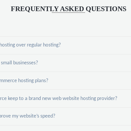
FREQUENTLY ASKED QUESTIONS
sting over regular hosting?
small businesses?
mmerce hosting plans?
e keep to a brand new web website hosting provider?
ove my website’s speed?