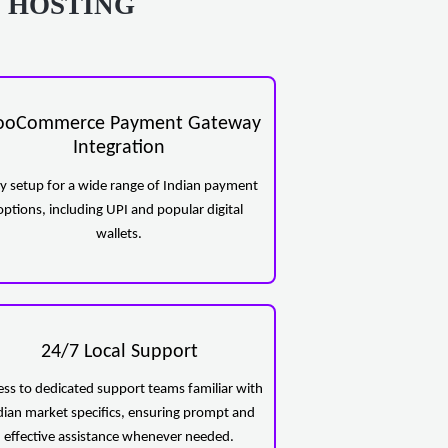
 HOSTING
oCommerce Payment Gateway
Integration
y setup for a wide range of Indian payment
options, including UPI and popular digital
wallets.
24/7 Local Support
ess to dedicated support teams familiar with
dian market specifics, ensuring prompt and
effective assistance whenever needed.