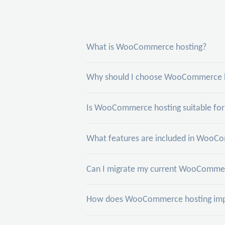
What is WooCommerce hosting?
Why should I choose WooCommerce ho
Is WooCommerce hosting suitable for 
What features are included in WooCo
Can I migrate my current WooCommerc
How does WooCommerce hosting impr