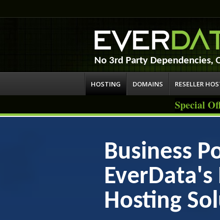
No 3rd Party Dependencies,
HOSTING
DOMAINS
RESELLER HO
Special Of
Business Po
EverData'
Hosting Sol