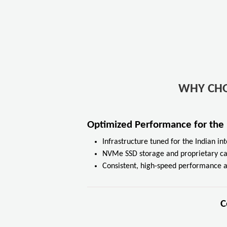
WHY CH
Optimized Performance for the
Infrastructure tuned for the Indian i
NVMe SSD storage and proprietary c
Consistent, high-speed performance a
C