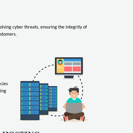
ving cyber threats, ensuring the integrity of
ustomers.
cies
hing