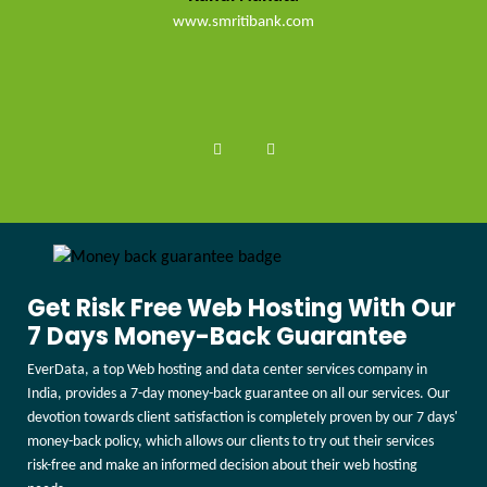
www.smritibank.com
Get Risk Free Web Hosting With Our
7 Days Money-Back Guarantee
EverData, a top Web hosting and data center services company in
India, provides a 7-day money-back guarantee on all our services. Our
devotion towards client satisfaction is completely proven by our 7 days'
money-back policy, which allows our clients to try out their services
risk-free and make an informed decision about their web hosting