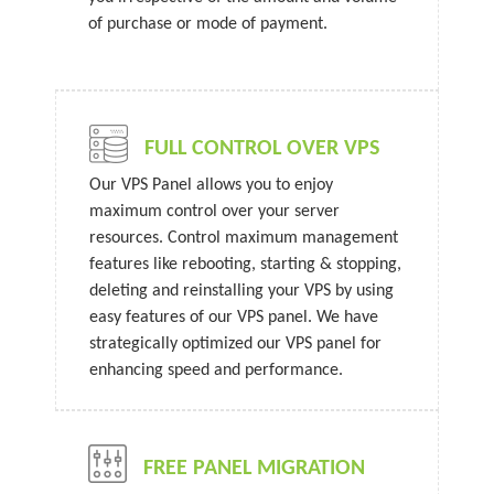
of purchase or mode of payment.
FULL CONTROL OVER VPS
Our VPS Panel allows you to enjoy
maximum control over your server
resources. Control maximum management
features like rebooting, starting & stopping,
deleting and reinstalling your VPS by using
easy features of our VPS panel. We have
strategically optimized our VPS panel for
enhancing speed and performance.
FREE PANEL MIGRATION