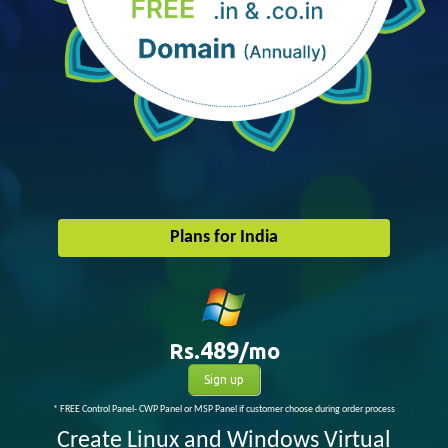
Plans for India
Rs.
489
/mo
Sign up
* FREE Control Panel- CWP Panel or MSP Panel if customer choose during order process
Create Linux and Windows Virtual