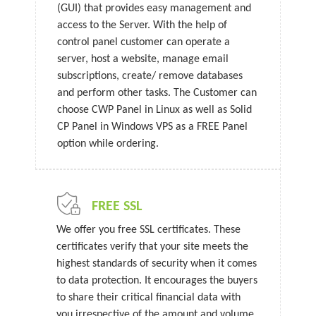
(GUI) that provides easy management and
access to the Server. With the help of
control panel customer can operate a
server, host a website, manage email
subscriptions, create/ remove databases
and perform other tasks. The Customer can
choose CWP Panel in Linux as well as Solid
CP Panel in Windows VPS as a FREE Panel
option while ordering.
FREE SSL
We offer you free SSL certificates. These
certificates verify that your site meets the
highest standards of security when it comes
to data protection. It encourages the buyers
to share their critical financial data with
you irrespective of the amount and volume