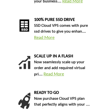
Read More
your business....
100% PURE SSD DRIVE
SSD Cloud VPS comes with pure
ssd drives to give you enhan....
Read More
SCALE UP IN A FLASH
Now seamlessly scale up your
order and add required virtual
Read More
pri....
READY TO GO
Now purchase Cloud VPS plan
that perfectly aligns with your ....