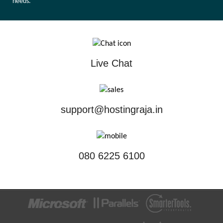
needs.
Live Chat
support@hostingraja.in
080 6225 6100