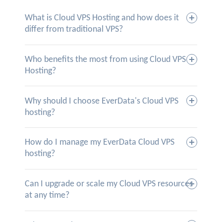
What is Cloud VPS Hosting and how does it
differ from traditional VPS?
Who benefits the most from using Cloud VPS
Hosting?
Why should I choose EverData's Cloud VPS
hosting?
How do I manage my EverData Cloud VPS
hosting?
Can I upgrade or scale my Cloud VPS resources
at any time?