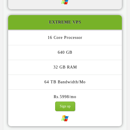
EXTREME VPS
16 Core
640 GB
32 GB
64 TB
Rs.5998/mo
Sign up