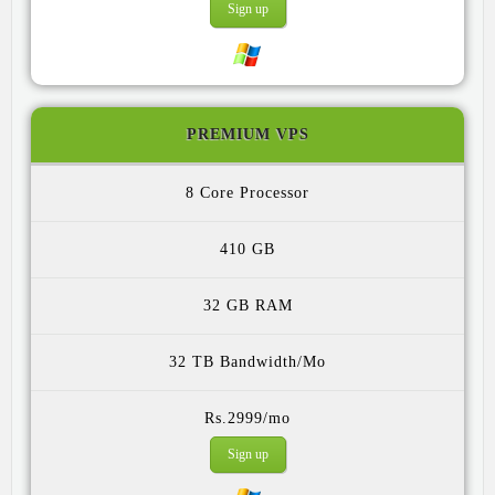
Sign up
PREMIUM VPS
8 Core
410 GB
32 GB
32 TB
Rs.2999/mo
Sign up