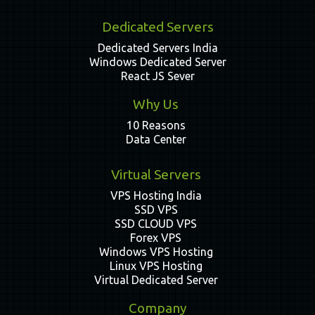
Dedicated Servers
Dedicated Servers India
Windows Dedicated Server
React JS Sever
Why Us
10 Reasons
Data Center
Virtual Servers
VPS Hosting India
SSD VPS
SSD CLOUD VPS
Forex VPS
Windows VPS Hosting
Linux VPS Hosting
Virtual Dedicated Server
Company