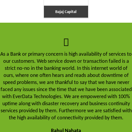
As a Bank or primary concern is high availability of services to
our customers. Web service down or transaction failed is a
strict no-no in the banking world. In this internet world of
ours, where one often hears and reads about downtime of
speed problems, we are thankful to say that we have never
faced any issues since the time that we have been associated
with EverData Technologies. We are empowered with 100%
uptime along with disaster recovery and business continuity
services provided by them. Furthermore we are satisfied with
the high availability of connectivity provided by them.
Rahul Nahata