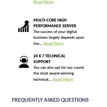
Read More
MULTI-CORE HIGH
PERFORMANCE SERVER
The success of your digital
business largely depends upon
Read More
the....
24 X 7 TECHNICAL
SUPPORT
You can also opt for our round
the clock award-winning
Read More
technical....
FREQUENTLY ASKED QUESTIONS