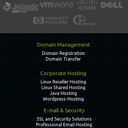
Domain Management
Domain Registration
Domain Transfer
Corporate Hosting
Linux Reseller Hosting
Linux Shared Hosting
Java Hosting
Wordpress-Hosting
E-mail & Security
SSL and Security Solutions
Professional Email Hosting