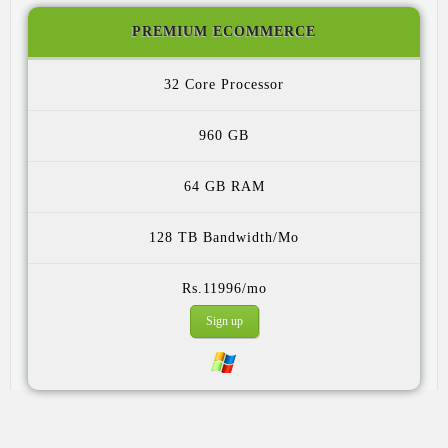
PREMIUM ECOMMERCE
32 Core
960 GB
64 GB
128 TB
Rs.11996/mo
Sign up