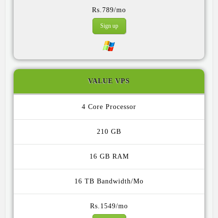
Rs.789/mo
Sign up
VALUE VPS
4 Core
210 GB
16 GB
16 TB
Rs.1549/mo