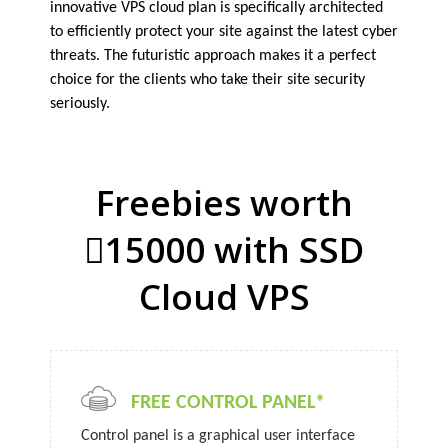
innovative VPS cloud plan is specifically architected
to efficiently protect your site against the latest cyber
threats. The futuristic approach makes it a perfect
choice for the clients who take their site security
seriously.
Freebies worth
15000 with SSD
Cloud VPS
FREE CONTROL PANEL*
Control panel is a graphical user interface