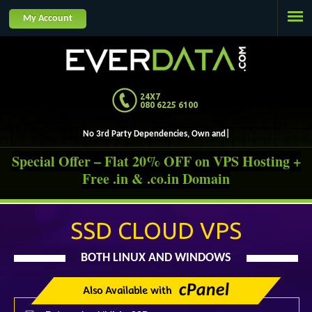
Jump to navigation
My Account
24X7
080 6225 6100
No 3rd Party De
Special Offer – Flat 20% OFF on VPS Hosting +
Free .in & .co.in Domain
SSD CLOUD VPS
BOTH LINUX AND WINDOWS
cPanel
Also Available with