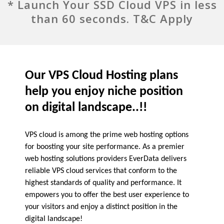
* Launch Your SSD Cloud VPS in less
than 60 seconds. T&C Apply
Our VPS Cloud Hosting plans
help you enjoy niche position
on digital landscape..!!
VPS cloud is among the prime web hosting options
for boosting your site performance. As a premier
web hosting solutions providers EverData delivers
reliable VPS cloud services that conform to the
highest standards of quality and performance. It
empowers you to offer the best user experience to
your visitors and enjoy a distinct position in the
digital landscape!