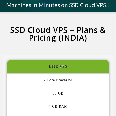
Machines in Minutes on SSD Cloud VPS!!
SSD Cloud VPS – Plans &
Pricing (INDIA)
LITE VPS
2 Core
50 GB
4 GB