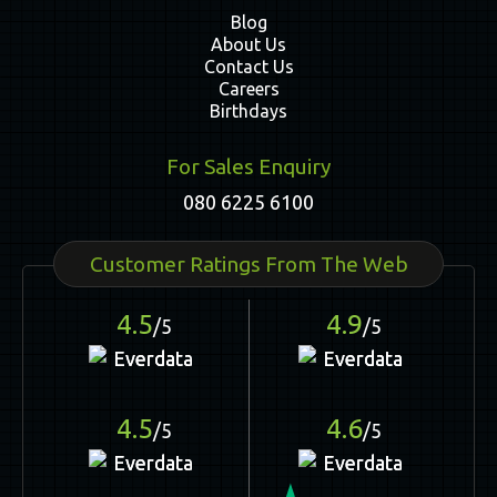
Blog
About Us
Contact Us
Careers
Birthdays
For Sales Enquiry
080 6225 6100
Customer Ratings From The Web
4.5
4.9
/5
/5
4.5
4.6
/5
/5