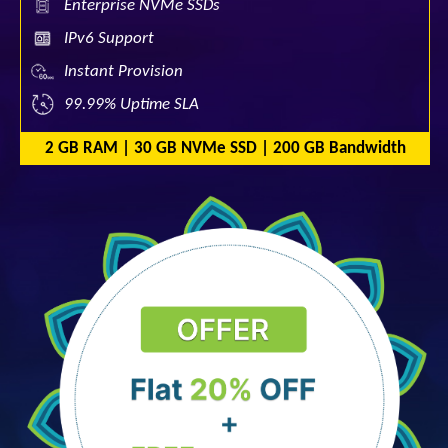
Enterprise NVMe SSDs
IPv6 Support
Instant Provision
99.99% Uptime SLA
2 GB RAM | 30 GB NVMe SSD | 200 GB Bandwidth