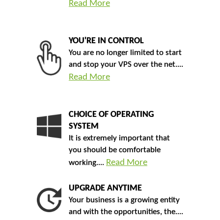
Read More
YOU'RE IN CONTROL
You are no longer limited to start
and stop your VPS over the net....
Read More
CHOICE OF OPERATING
SYSTEM
It is extremely important that
you should be comfortable
Read More
working....
UPGRADE ANYTIME
Your business is a growing entity
and with the opportunities, the....