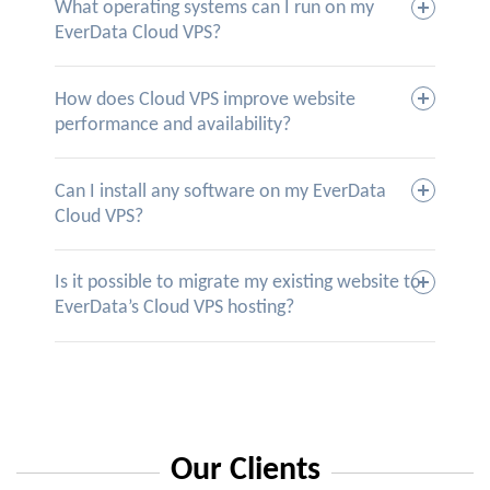
What operating systems can I run on my
EverData Cloud VPS?
How does Cloud VPS improve website
performance and availability?
Can I install any software on my EverData
Cloud VPS?
Is it possible to migrate my existing website to
EverData’s Cloud VPS hosting?
Our Clients