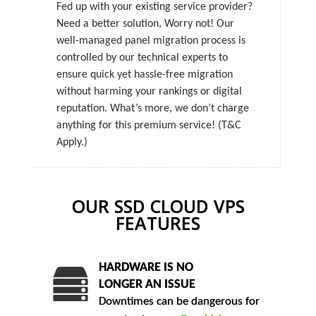
Fed up with your existing service provider?
Need a better solution, Worry not! Our
well-managed panel migration process is
controlled by our technical experts to
ensure quick yet hassle-free migration
without harming your rankings or digital
reputation. What’s more, we don’t charge
anything for this premium service! (T&C
Apply.)
OUR SSD CLOUD VPS
FEATURES
HARDWARE IS NO
LONGER AN ISSUE
Downtimes can be dangerous for