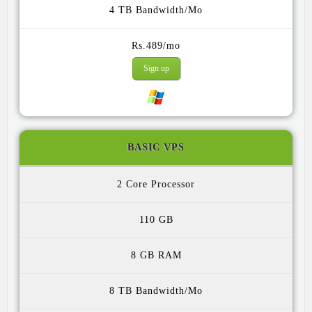
4 TB
Rs.489/mo
Sign up
BASIC VPS
2 Core
110 GB
8 GB
8 TB