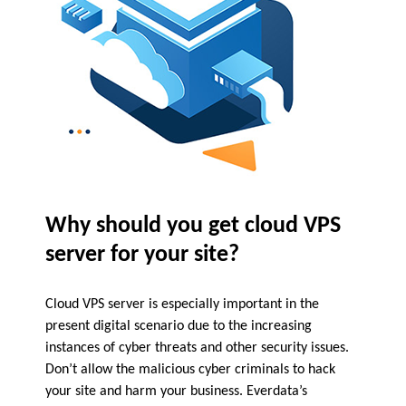
Why should you get cloud VPS
server for your site?
Cloud VPS server is especially important in the
present digital scenario due to the increasing
instances of cyber threats and other security issues.
Don’t allow the malicious cyber criminals to hack
your site and harm your business. Everdata’s