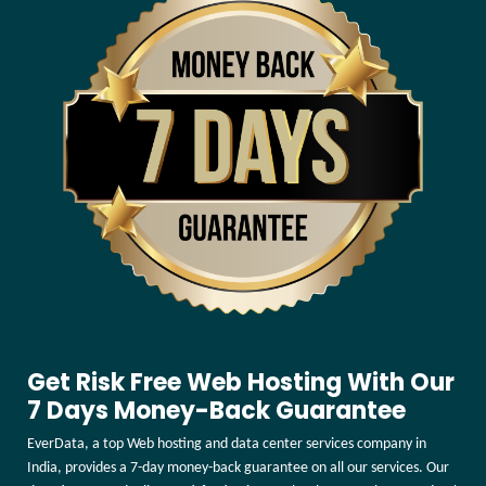
Get Risk Free Web Hosting With Our
7 Days Money-Back Guarantee
EverData, a top Web hosting and data center services company in
India, provides a 7-day money-back guarantee on all our services. Our