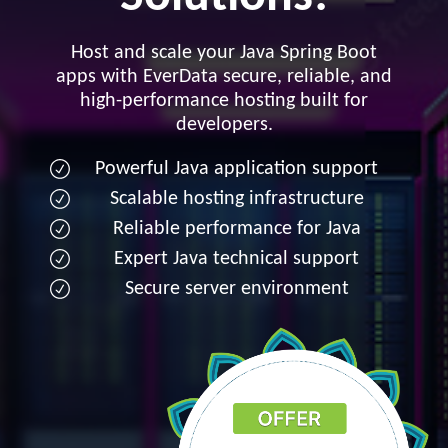
Host and scale your Java Spring Boot
apps with EverData secure, reliable, and
high-performance hosting built for
developers.
Powerful Java application support
Scalable hosting infrastructure
Reliable performance for Java
Expert Java technical support
Secure server environment