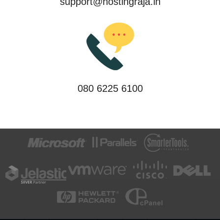
support@hostingraja.in
080 6225 6100