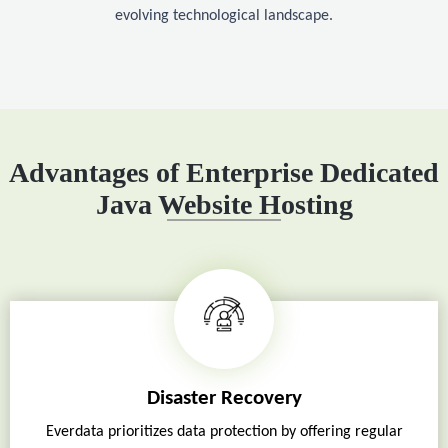
evolving technological landscape.
Advantages of Enterprise Dedicated
Java Website Hosting
Disaster Recovery
Everdata prioritizes data protection by offering regular