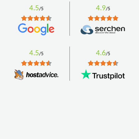
4.5
4.9
/5
/5
4.5
4.6
/5
/5