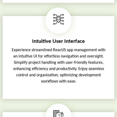
Intuitive User Interface
Experience streamlined ReactJS app management with
an intuitive UI for effortless navigation and oversight.
Simplify project handling with user-friendly features,
enhancing efficiency and productivity. Enjoy seamless
control and organization, optimizing development
workflows with ease.