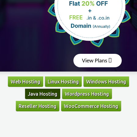
View Plans
Web Hosting
Linux Hosting
Windows Hosting
Java Hosting
Wordpress Hosting
Reseller Hosting
WooCommerce Hosting