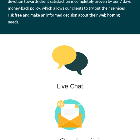
devotion towards client satisfaction is completely proven by our 7 days'
money-back policy, which allows our clients to try out their services
risk-free and make an informed decision about their web hosting
needs.
Live Chat