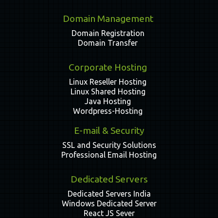
Domain Management
Domain Registration
Domain Transfer
Corporate Hosting
Linux Reseller Hosting
Linux Shared Hosting
Java Hosting
Wordpress-Hosting
E-mail & Security
SSL and Security Solutions
Professional Email Hosting
Dedicated Servers
Dedicated Servers India
Windows Dedicated Server
React JS Sever