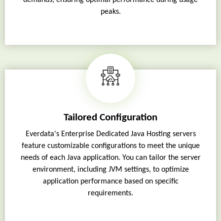
peaks.
Tailored Configuration
Everdata's Enterprise Dedicated Java Hosting servers
feature customizable configurations to meet the unique
needs of each Java application. You can tailor the server
environment, including JVM settings, to optimize
application performance based on specific
requirements.