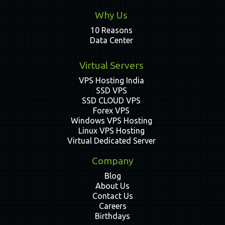
Why Us
10 Reasons
Data Center
Virtual Servers
VPS Hosting India
SSD VPS
SSD CLOUD VPS
Forex VPS
Windows VPS Hosting
Linux VPS Hosting
Virtual Dedicated Server
Company
Blog
About Us
Contact Us
Careers
Birthdays