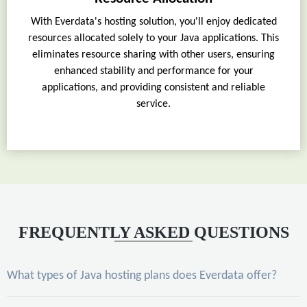
With Everdata's hosting solution, you'll enjoy dedicated
resources allocated solely to your Java applications. This
eliminates resource sharing with other users, ensuring
enhanced stability and performance for your
applications, and providing consistent and reliable
service.
FREQUENTLY ASKED QUESTIONS
What types of Java hosting plans does Everdata offer?