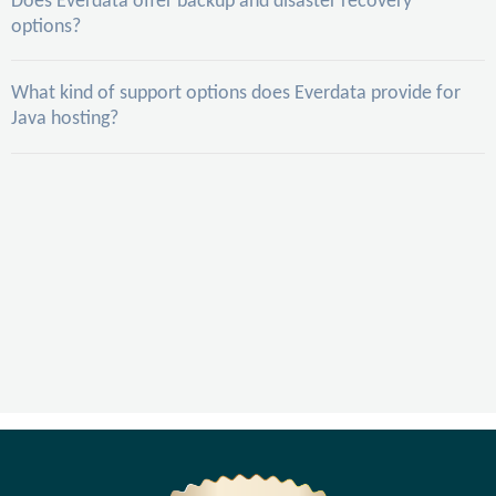
Does Everdata offer backup and disaster recovery
options?
What kind of support options does Everdata provide for
Java hosting?