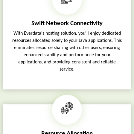
Swift Network Connectivity
With Everdata's hosting solution, you'll enjoy dedicated
resources allocated solely to your Java applications. This
eliminates resource sharing with other users, ensuring
enhanced stability and performance for your
applications, and providing consistent and reliable
service.
Resource Allocation