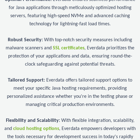
for Java applications through meticulously optimized hosting
servers, featuring high-speed NVMe and advanced caching
technology for lightning-fast load times.
Robust Security:
With top-notch security measures including
malware scanners and
SSL certificates
, Everdata prioritizes the
protection of your applications and data, ensuring round-the-
clock safeguarding against potential threats.
Tailored Support:
Everdata offers tailored support options to
meet your specific Java hosting requirements, providing
personalized assistance whether you're in the testing phase or
managing critical production environments.
Flexibility and Scalability:
With flexible integration, scalability,
and
cloud hosting options
, Everdata empowers developers with
the tools necessary for development success in today's rapidly