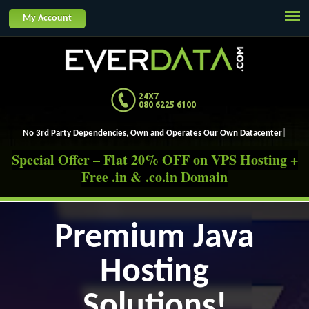
Jump to navigation
My Account
24X7
080 6225 6100
No 3rd Party Dependencies, Own and Operates Ou
Special Offer – Flat 20% OFF on VPS Hosting +
Free .in & .co.in Domain
Premium Java
Hosting
Solutions!