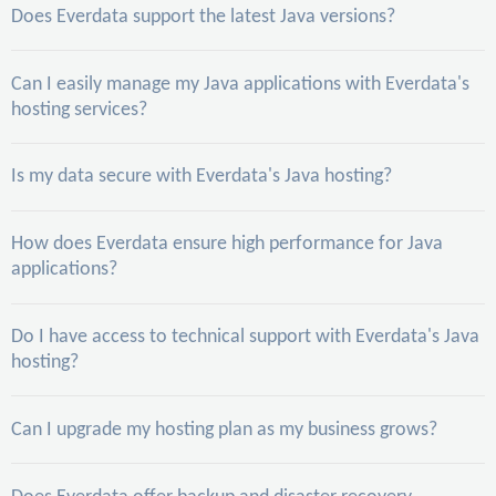
Does Everdata support the latest Java versions?
Can I easily manage my Java applications with Everdata's
hosting services?
Is my data secure with Everdata's Java hosting?
How does Everdata ensure high performance for Java
applications?
Do I have access to technical support with Everdata's Java
hosting?
Can I upgrade my hosting plan as my business grows?