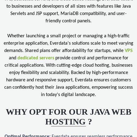
to businesses and developers of all sizes with features like Java
Servlets and JSP support, MariaDB compatibility, and user-
friendly control panels.
Whether launching a small project or managing a high-traffic
enterprise application, Everdata's solutions scale to meet varying
demands. Shared plans offer affordability for startups, while
VPS
and
dedicated servers
provide control and performance for
critical applications. With cutting-edge cloud hosting, businesses
enjoy flexibility and scalability. Backed by high-performance
hardware and responsive support, Everdata ensures customers
can confidently host their Java applications, empowering success
in today's digital landscape.
WHY OPT FOR OUR JAVA WEB
HOSTING ?
Optimal Performance:
Everdata ensures seamless performance