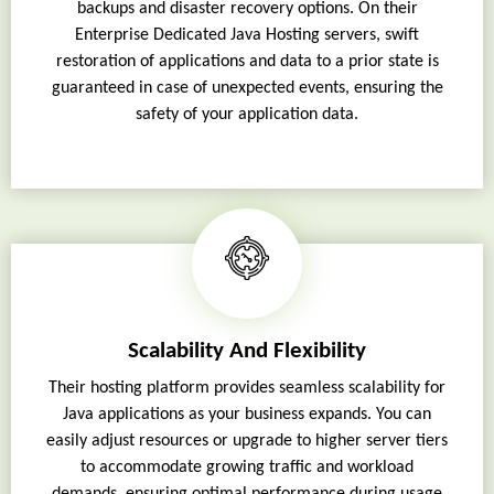
backups and disaster recovery options. On their
Enterprise Dedicated Java Hosting servers, swift
restoration of applications and data to a prior state is
guaranteed in case of unexpected events, ensuring the
safety of your application data.
Scalability And Flexibility
Their hosting platform provides seamless scalability for
Java applications as your business expands. You can
easily adjust resources or upgrade to higher server tiers
to accommodate growing traffic and workload
demands, ensuring optimal performance during usage