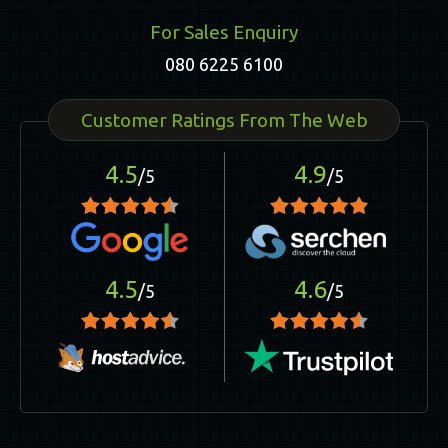
For Sales Enquiry
080 6225 6100
Customer Ratings From The Web
4.5
4.9
/5
/5
4.5
4.6
/5
/5