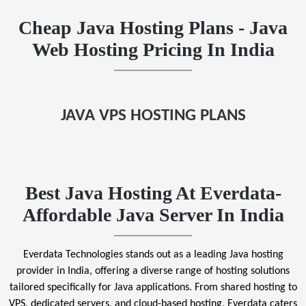
Cheap Java Hosting Plans - Java
Web Hosting Pricing In India
JAVA VPS HOSTING PLANS
Best Java Hosting At Everdata-
Affordable Java Server In India
Everdata Technologies stands out as a leading Java hosting
provider in India, offering a diverse range of hosting solutions
tailored specifically for Java applications. From shared hosting to
VPS, dedicated servers, and cloud-based hosting, Everdata caters