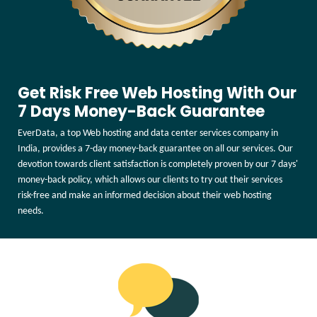
Get Risk Free Web Hosting With Our
7 Days Money-Back Guarantee
EverData, a top Web hosting and data center services company in
India, provides a 7-day money-back guarantee on all our services. Our
devotion towards client satisfaction is completely proven by our 7 days'
money-back policy, which allows our clients to try out their services
risk-free and make an informed decision about their web hosting
needs.