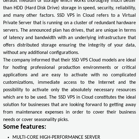
default medium of storage which works thoroughly much better
than HDD (Hard Disk Drive) storage in speed, security, reliability,
and many other factors. SSD VPS in Cloud refers to a Virtual
Private Server that is running on a cluster of redundant hardware
servers. The announced plan has drives, that are unique in terms
of latency and bandwidth with an underlying infrastructure that
offers distributed storage ensuring the integrity of your data,
without any additional configurations.
The company informed that their SSD VPS Cloud models are ideal
for hosting professional production environments or critical
applications and are easy to activate with no complicated
customizations, immediate access to the Internet and the
possibility to activate only the absolutely necessary resources
which are to be used. The SSD VPS in Cloud constitutes the ideal
solution for businesses that are looking forward to getting away
from maintenance expenses in order to cover their business
needs or cover seasonality picks.
Some features:
MULTI-CORE HIGH-PERFORMANCE SERVER