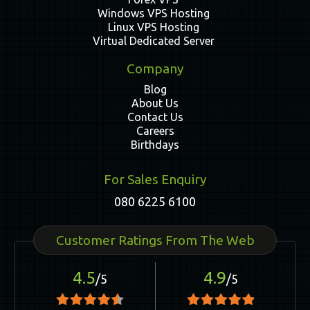
Windows VPS Hosting
Linux VPS Hosting
Virtual Dedicated Server
Company
Blog
About Us
Contact Us
Careers
Birthdays
For Sales Enquiry
080 6225 6100
Customer Ratings From The Web
4.5
4.9
/5
/5