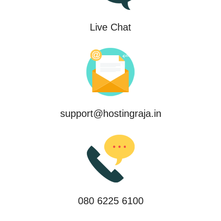
Live Chat
support@hostingraja.in
080 6225 6100