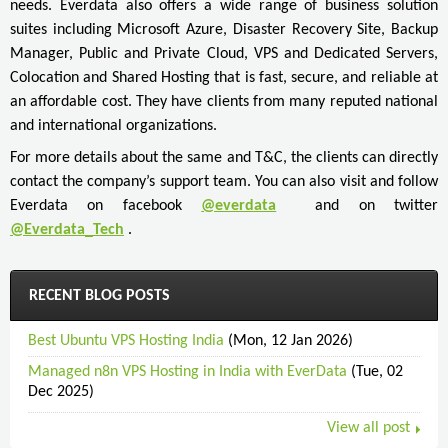
needs. Everdata also offers a wide range of business solution
suites including Microsoft Azure, Disaster Recovery Site, Backup
Manager, Public and Private Cloud, VPS and Dedicated Servers,
Colocation and Shared Hosting that is fast, secure, and reliable at
an affordable cost. They have clients from many reputed national
and international organizations.
For more details about the same and T&C, the clients can directly
contact the company’s support team. You can also visit and follow
Everdata on facebook
@everdata
and on twitter
@Everdata_Tech
.
RECENT BLOG POSTS
Best Ubuntu VPS Hosting India
(Mon, 12 Jan 2026)
Managed n8n VPS Hosting in India with EverData
(Tue, 02
Dec 2025)
View all post