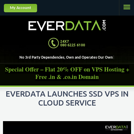
Jump to navigation
My Account
24X7
080 6225 6100
No 3rd Party Dependencies, Own and Operates
Special Offer – Flat 20% OFF on VPS Hosting +
Free .in & .co.in Domain
EVERDATA LAUNCHES SSD VPS IN
CLOUD SERVICE