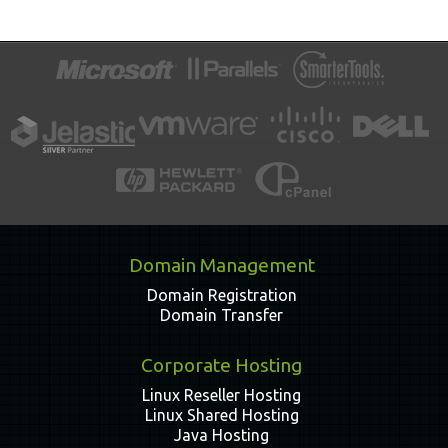
Domain Management
Domain Registration
Domain Transfer
Corporate Hosting
Linux Reseller Hosting
Linux Shared Hosting
Java Hosting