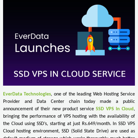
EverData Technologies
, one of the leading Web Hosting Service
Provider and Data Center chain today made a public
announcement of their new product service
SSD VPS in Cloud
,
bringing the performance of VPS hosting with the availability of
the Cloud using SSD’s, starting at just Rs.649/month. In SSD VPS
Cloud hosting environment, SSD (Solid State Drive) are used as