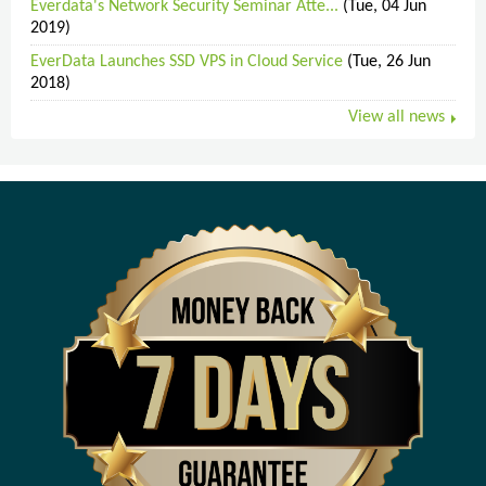
Everdata's Network Security Seminar Atte...
(Tue, 04 Jun
2019)
EverData Launches SSD VPS in Cloud Service
(Tue, 26 Jun
2018)
View all news