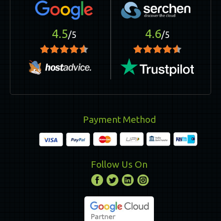
4.5
4.6
/5
/5
Payment Method
Follow Us On