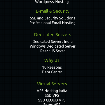
Wordpress-Hosting
E-mail & Security
SSL and Security Solutions
Professional Email Hosting
Dedicated Servers
Dedicated Servers India
Windows Dedicated Server
React JS Sever
Why Us
10 Reasons
Data Center
Virtual Servers
VPS Hosting India
SSD VPS
SSD CLOUD VPS
Forex VPS