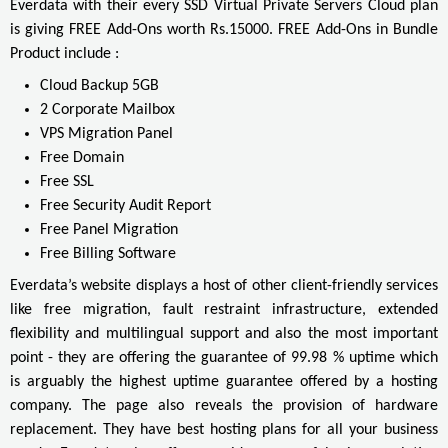
Everdata with their every SSD Virtual Private Servers Cloud plan
is giving FREE Add-Ons worth Rs.15000. FREE Add-Ons in Bundle
Product include :
Cloud Backup 5GB
2 Corporate Mailbox
VPS Migration Panel
Free Domain
Free SSL
Free Security Audit Report
Free Panel Migration
Free Billing Software
Everdata’s website displays a host of other client-friendly services
like free migration, fault restraint infrastructure, extended
flexibility and multilingual support and also the most important
point - they are offering the guarantee of 99.98 % uptime which
is arguably the highest uptime guarantee offered by a hosting
company. The page also reveals the provision of hardware
replacement. They have best hosting plans for all your business