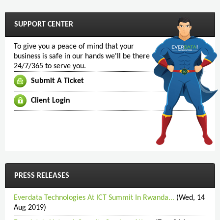
SUPPORT CENTER
To give you a peace of mind that your
business is safe in our hands we'll be there
24/7/365 to serve you.
Submit A Ticket
Client Login
PRESS RELEASES
Everdata Technologies At ICT Summit In Rwanda...
(Wed, 14
Aug 2019)