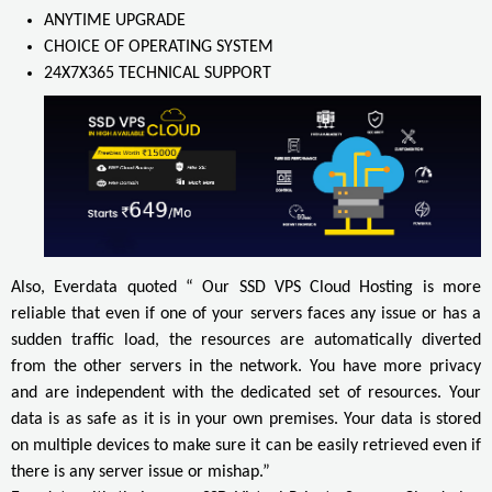
ANYTIME UPGRADE
CHOICE OF OPERATING SYSTEM
24X7X365 TECHNICAL SUPPORT
Also, Everdata quoted “ Our SSD VPS Cloud Hosting is more
reliable that even if one of your servers faces any issue or has a
sudden traffic load, the resources are automatically diverted
from the other servers in the network. You have more privacy
and are independent with the dedicated set of resources. Your
data is as safe as it is in your own premises. Your data is stored
on multiple devices to make sure it can be easily retrieved even if
there is any server issue or mishap.”