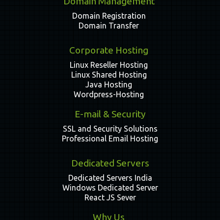
Domain Management
Domain Registration
Domain Transfer
Corporate Hosting
Linux Reseller Hosting
Linux Shared Hosting
Java Hosting
Wordpress-Hosting
E-mail & Security
SSL and Security Solutions
Professional Email Hosting
Dedicated Servers
Dedicated Servers India
Windows Dedicated Server
React JS Sever
Why Us