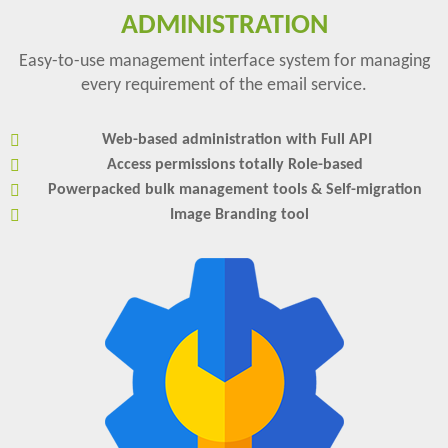
ADMINISTRATION
Easy-to-use management interface system for managing
every requirement of the email service.
Web-based administration with Full API
Access permissions totally Role-based
Powerpacked bulk management tools & Self-migration
Image Branding tool