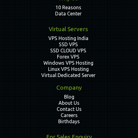
10 Reasons
Data Center
Virtual Servers
VPS Hosting India
SSD VPS
SSD CLOUD VPS
Forex VPS
Windows VPS Hosting
Linux VPS Hosting
Virtual Dedicated Server
Company
Blog
About Us
Contact Us
Careers
Birthdays
For Sales Enquiry