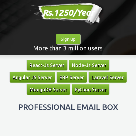
Rs.1250/Year
Sign up
More than 3 million users
React-Js Server
Node-Js Server
Angular JS Server
ERP Server
Laravel Server
MongoDB Server
Python Server
PROFESSIONAL EMAIL BOX