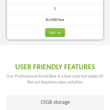
Rs.6500/Year
Sign up
USER FRIENDLY FEATURES
Our Professional Email Box is a low cost but state-of-
the-art business class solution
15GB storage