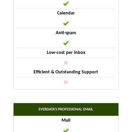
EVERDATA’S PROFESSIONAL EMAIL