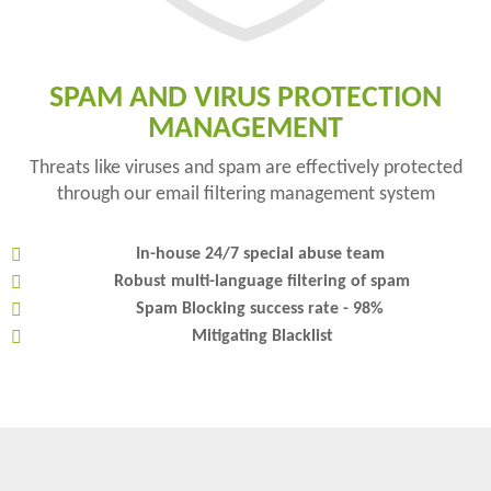
SPAM AND VIRUS PROTECTION
MANAGEMENT
Threats like viruses and spam are effectively protected
through our email filtering management system
In-house 24/7 special abuse team
Robust multi-language filtering of spam
Spam Blocking success rate - 98%
Mitigating Blacklist