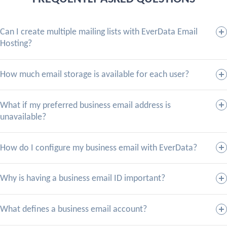
Can I create multiple mailing lists with EverData Email
Hosting?
How much email storage is available for each user?
What if my preferred business email address is
unavailable?
How do I configure my business email with EverData?
Why is having a business email ID important?
What defines a business email account?