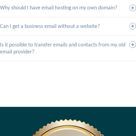
Why should I have email hosting on my own domain?
Can I get a business email without a website?
Is it possible to transfer emails and contacts from my old
email provider?