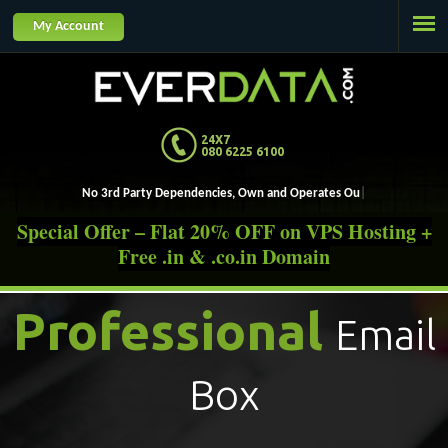
Jump to navigation
My Account
24X7
080 6225 6100
No 3rd Party Dependencies, Own
Special Offer – Flat 20% OFF on VPS Hosting +
Free .in & .co.in Domain
Professional
Email
Box