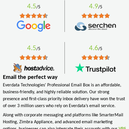
4.5
4.9
/5
/5
4.5
4.6
/5
/5
Email the perfect way
Everdata Technologies’ Professional Email Box is an affordable,
business-friendly, and highly reliable solution. Our strong
presence and first-class priority inbox delivery have won the trust
of over 3 million users who rely on Everdata’s email service.
Along with corporate messaging and platforms like SmarterMail
Hosting, Zimbra Appliance, and advanced email marketing
options, businesses can also integrate their accounts with our
VPS