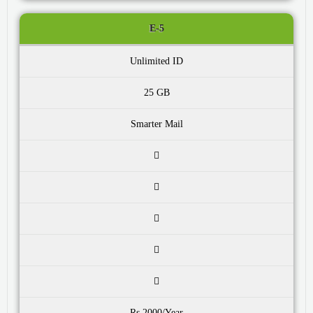
E-5
Unlimited ID
25 GB
Smarter Mail
Rs.2000/Year