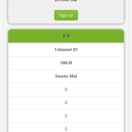
Sign up
E-8
Unlimited ID
100GB
Smarter Mail