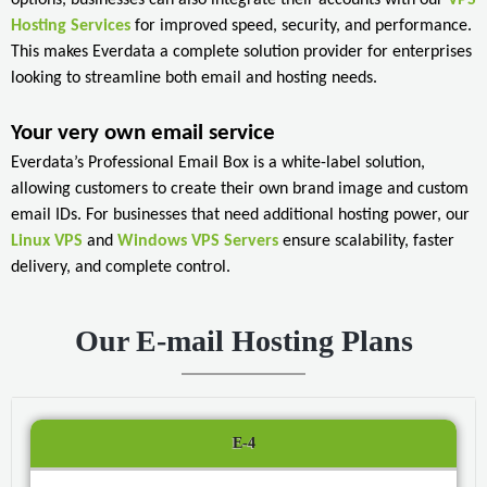
Hosting Services
for improved speed, security, and performance.
This makes Everdata a complete solution provider for enterprises
looking to streamline both email and hosting needs.
Your very own email service
Everdata’s Professional Email Box is a white-label solution,
allowing customers to create their own brand image and custom
email IDs. For businesses that need additional hosting power, our
Linux VPS
and
Windows VPS Servers
ensure scalability, faster
delivery, and complete control.
Our E-mail Hosting Plans
E-4