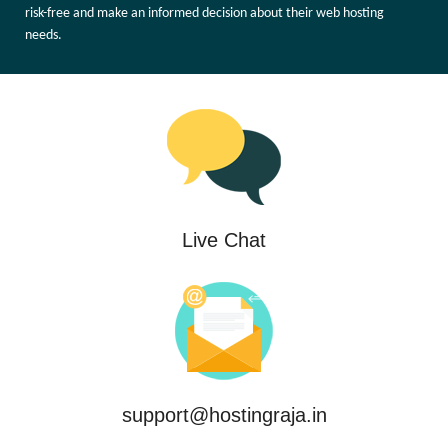
risk-free and make an informed decision about their web hosting
needs.
Live Chat
support@hostingraja.in