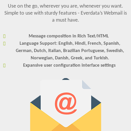
Use on the go, wherever you are, whenever you want.
Simple to use with sturdy features - Everdata’s Webmail is
a must have.
Message composition in Rich Text/HTML
Language Support: English, Hindi, French, Spanish,
German, Dutch, Italian, Brazilian Portuguese, Swedish,
Norwegian, Danish, Greek, and Turkish.
Expansive user configuration interface settings