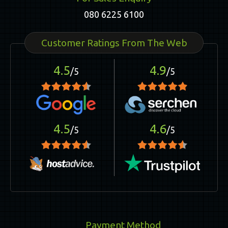
080 6225 6100
Customer Ratings From The Web
4.5
4.9
/5
/5
4.5
4.6
/5
/5
Payment Method