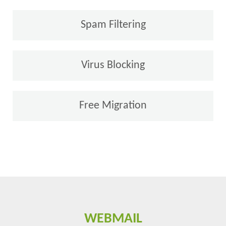
Spam Filtering
Virus Blocking
Free Migration
WEBMAIL