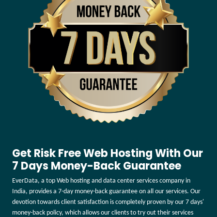
Get Risk Free Web Hosting With Our
7 Days Money-Back Guarantee
EverData, a top Web hosting and data center services company in
India, provides a 7-day money-back guarantee on all our services. Our
devotion towards client satisfaction is completely proven by our 7 days'
money-back policy, which allows our clients to try out their services