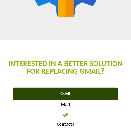
INTERESTED IN A BETTER SOLUTION
FOR REPLACING GMAIL?
GMAIL