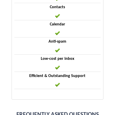
FREQUENTLY ASKED QUESTIONS