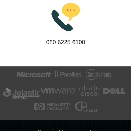
080 6225 6100