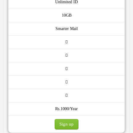
Unlimited ID
10GB
Smarter Mail
Rs.1000/Year
Sign up