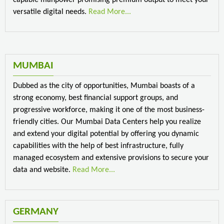
versatile digital needs.
Read More...
MUMBAI
Dubbed as the city of opportunities, Mumbai boasts of a
strong economy, best financial support groups, and
progressive workforce, making it one of the most business-
friendly cities. Our Mumbai Data Centers help you realize
and extend your digital potential by offering you dynamic
capabilities with the help of best infrastructure, fully
managed ecosystem and extensive provisions to secure your
data and website.
Read More...
GERMANY