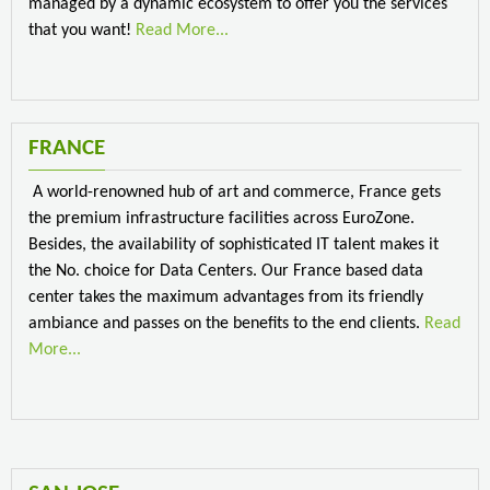
managed by a dynamic ecosystem to offer you the services
that you want!
Read More...
FRANCE
A world-renowned hub of art and commerce, France gets
the premium infrastructure facilities across EuroZone.
Besides, the availability of sophisticated IT talent makes it
the No. choice for Data Centers. Our France based data
center takes the maximum advantages from its friendly
ambiance and passes on the benefits to the end clients.
Read
More...