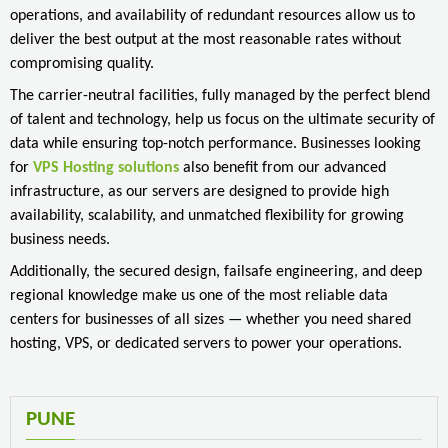
operations, and availability of redundant resources allow us to
deliver the best output at the most reasonable rates without
compromising quality.
The carrier-neutral facilities, fully managed by the perfect blend
of talent and technology, help us focus on the ultimate security of
data while ensuring top-notch performance. Businesses looking
for
VPS Hosting solutions
also benefit from our advanced
infrastructure, as our servers are designed to provide high
availability, scalability, and unmatched flexibility for growing
business needs.
Additionally, the secured design, failsafe engineering, and deep
regional knowledge make us one of the most reliable data
centers for businesses of all sizes — whether you need shared
hosting, VPS, or dedicated servers to power your operations.
PUNE