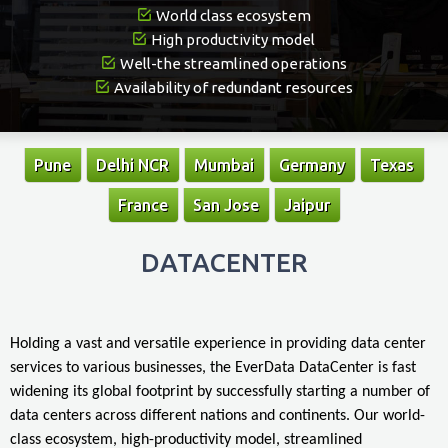
World class ecosystem
High productivity model
Well-the streamlined operations
Availability of redundant resources
Pune
Delhi NCR
Mumbai
Germany
Texas
France
San Jose
Jaipur
DATACENTER
Holding a vast and versatile experience in providing data center
services to various businesses, the EverData DataCenter is fast
widening its global footprint by successfully starting a number of
data centers across different nations and continents. Our world-
class ecosystem, high-productivity model, streamlined