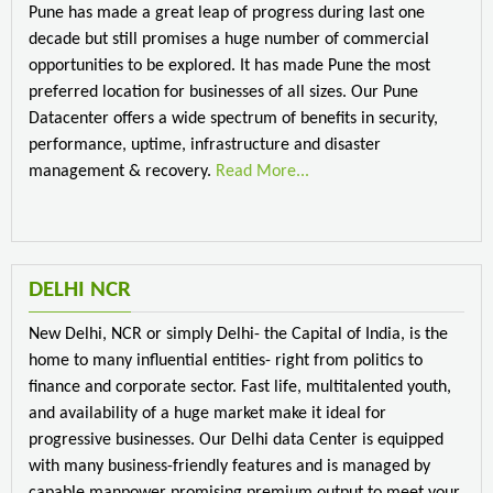
Pune has made a great leap of progress during last one
decade but still promises a huge number of commercial
opportunities to be explored. It has made Pune the most
preferred location for businesses of all sizes. Our Pune
Datacenter offers a wide spectrum of benefits in security,
performance, uptime, infrastructure and disaster
management & recovery.
Read More...
DELHI NCR
New Delhi, NCR or simply Delhi- the Capital of India, is the
home to many influential entities- right from politics to
finance and corporate sector. Fast life, multitalented youth,
and availability of a huge market make it ideal for
progressive businesses. Our Delhi data Center is equipped
with many business-friendly features and is managed by
capable manpower promising premium output to meet your