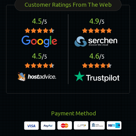
Customer Ratings From The Web
4.5
4.9
/5
/5
4.5
4.6
/5
/5
Payment Method