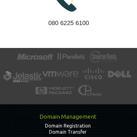
080 6225 6100
Domain Management
Domain Registration
Domain Transfer