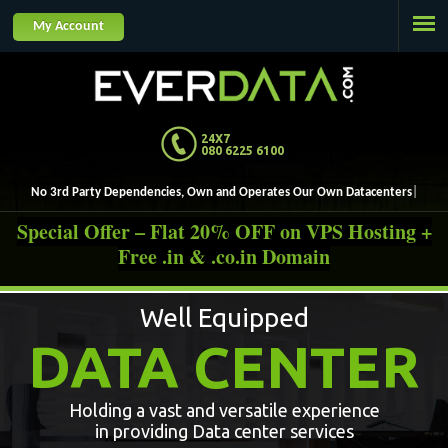
Jump to navigation
My Account
24X7
080 6225 6100
No 3rd Party Dependencies, Own and Operates Our Own Datacenters.
Special Offer – Flat 20% OFF on VPS Hosting +
Free .in & .co.in Domain
Well Equipped
DATA CENTER
Holding a vast and versatile experience
in providing Data center services