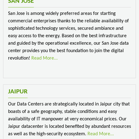
SAN JOSE
San Jose is among widely preferred areas for starting
commercial enterprises thanks to the reliable availability of
sophisticated technology services, secured ambiance and
easy access to the energy. Based on the best infrastructure
and guided by the operational excellence, our San Jose data
center provides you the best foundation to join the digital
revolution!
Read More...
JAIPUR
Our Data Centers are strategically located in Jaipur city that
boasts of a safe geography, stable conditions and easy
availability of IT manpower at very economical prices. Our
Jaipur datacenter is located benefited by abundant resources
as well as the high-security ecosystem.
Read More...