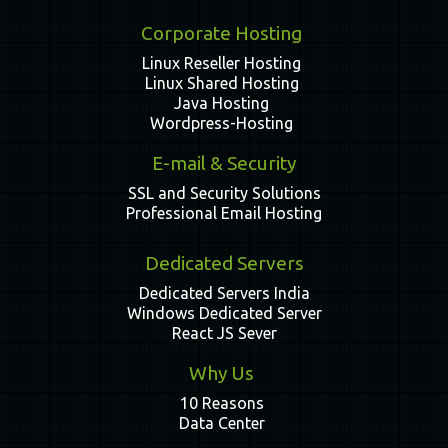
Corporate Hosting
Linux Reseller Hosting
Linux Shared Hosting
Java Hosting
Wordpress-Hosting
E-mail & Security
SSL and Security Solutions
Professional Email Hosting
Dedicated Servers
Dedicated Servers India
Windows Dedicated Server
React JS Sever
Why Us
10 Reasons
Data Center