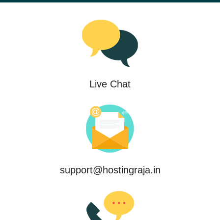
Live Chat
support@hostingraja.in