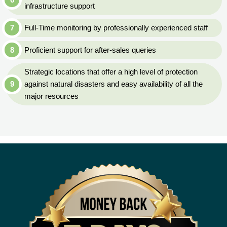
infrastructure support
Full-Time monitoring by professionally experienced staff
Proficient support for after-sales queries
Strategic locations that offer a high level of protection
against natural disasters and easy availability of all the
major resources