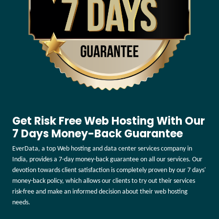
Get Risk Free Web Hosting With Our
7 Days Money-Back Guarantee
EverData, a top Web hosting and data center services company in
India, provides a 7-day money-back guarantee on all our services. Our
devotion towards client satisfaction is completely proven by our 7 days'
money-back policy, which allows our clients to try out their services
risk-free and make an informed decision about their web hosting
needs.