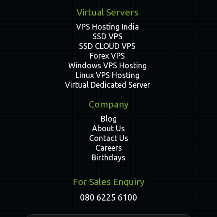
Virtual Servers
VPS Hosting India
SSD VPS
SSD CLOUD VPS
Forex VPS
Windows VPS Hosting
Linux VPS Hosting
Virtual Dedicated Server
Company
Blog
About Us
Contact Us
Careers
Birthdays
For Sales Enquiry
080 6225 6100