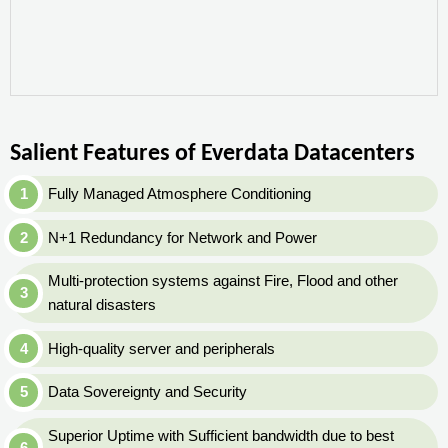
Salient Features of Everdata Datacenters
Fully Managed Atmosphere Conditioning
N+1 Redundancy for Network and Power
Multi-protection systems against Fire, Flood and other
natural disasters
High-quality server and peripherals
Data Sovereignty and Security
Superior Uptime with Sufficient bandwidth due to best