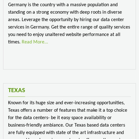
Germany is the country with a massive population and
standing on a strong economy with deep roots in diverse
areas. Leverage the opportunity by hiring our data center
services in Germany. Get the entire range of quality services
you need to enjoy unaltered website performance at all
times.
Read More...
TEXAS
Known for its huge size and ever-increasing opportunities,
Texas offers a number of features that make it a top choice
for the data centers- be it easy space availability or
business-friendly ambiance. Our Texas based data centers
are fully equipped with state of the art infrastructure and