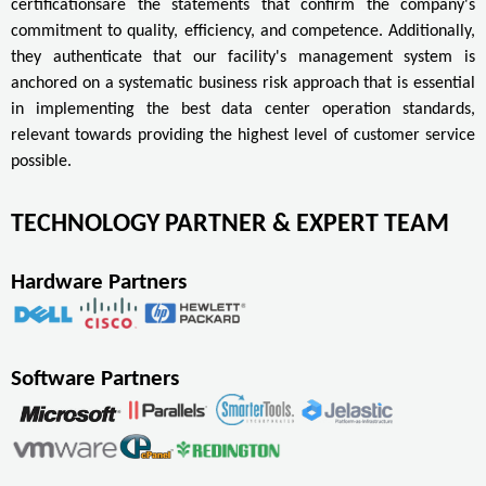
certificationsare the statements that confirm the company's
commitment to quality, efficiency, and competence. Additionally,
they authenticate that our facility's management system is
anchored on a systematic business risk approach that is essential
in implementing the best data center operation standards,
relevant towards providing the highest level of customer service
possible.
TECHNOLOGY PARTNER & EXPERT TEAM
Hardware Partners
Software Partners