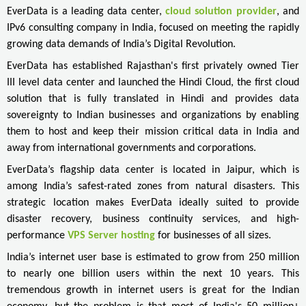
EverData is a leading data center,
cloud solution provider
, and
IPv6 consulting company in India, focused on meeting the rapidly
growing data demands of India’s Digital Revolution.
EverData has established Rajasthan's first privately owned Tier
III level data center and launched the Hindi Cloud, the first cloud
solution that is fully translated in Hindi and provides data
sovereignty to Indian businesses and organizations by enabling
them to host and keep their mission critical data in India and
away from international governments and corporations.
EverData’s flagship data center is located in Jaipur, which is
among India’s safest-rated zones from natural disasters. This
strategic location makes EverData ideally suited to provide
disaster recovery, business continuity services, and high-
performance
VPS Server hosting
for businesses of all sizes.
India’s internet user base is estimated to grow from 250 million
to nearly one billion users within the next 10 years. This
tremendous growth in internet users is great for the Indian