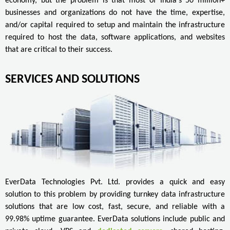
economy, but the problem is that most of India's 50 million+
businesses and organizations do not have the time, expertise,
and/or capital required to setup and maintain the infrastructure
required to host the data, software applications, and websites
that are critical to their success.
SERVICES AND SOLUTIONS
EverData Technologies Pvt. Ltd. provides a quick and easy
solution to this problem by providing turnkey data infrastructure
solutions that are low cost, fast, secure, and reliable with a
99.98% uptime guarantee. EverData solutions include public and