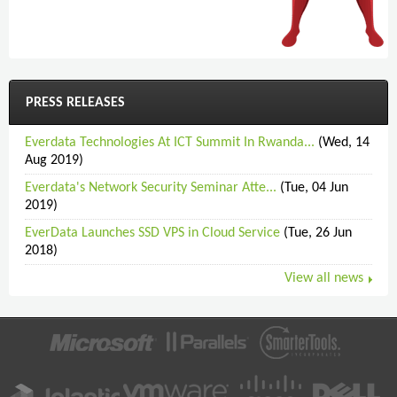
PRESS RELEASES
Everdata Technologies At ICT Summit In Rwanda...
(Wed, 14
Aug 2019)
Everdata's Network Security Seminar Atte...
(Tue, 04 Jun
2019)
EverData Launches SSD VPS in Cloud Service
(Tue, 26 Jun
2018)
View all news