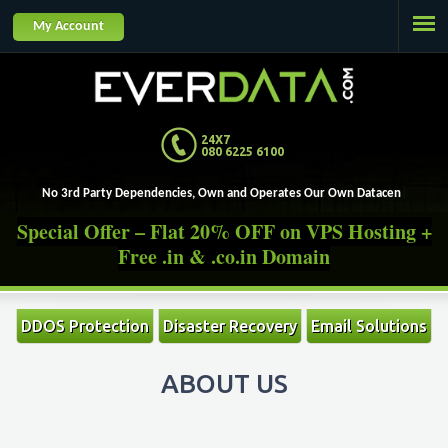
Jump to navigation
My Account
24X7
080 6225 6100
No 3rd Party Dependencies, Own and Operates Our Own Datacenters.
Special Offer – Flat 20% OFF on VPS Hosting +
Free .in & .co.in Domain
DDOS Protection
Disaster Recovery
Email Solutions
ABOUT US