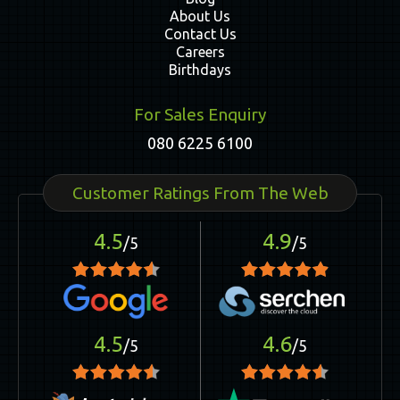
About Us
Contact Us
Careers
Birthdays
For Sales Enquiry
080 6225 6100
Customer Ratings From The Web
4.5
4.9
/5
/5
4.5
4.6
/5
/5