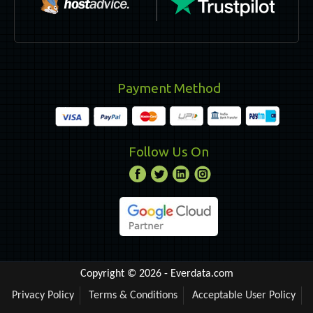
Payment Method
Follow Us On
Copyright © 2026 -
Everdata.com
Privacy Policy
Terms & Conditions
Acceptable User Policy