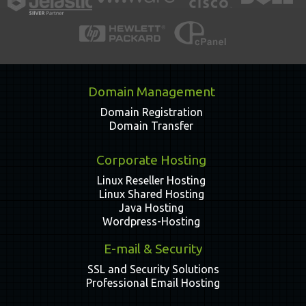
Domain Management
Domain Registration
Domain Transfer
Corporate Hosting
Linux Reseller Hosting
Linux Shared Hosting
Java Hosting
Wordpress-Hosting
E-mail & Security
SSL and Security Solutions
Professional Email Hosting