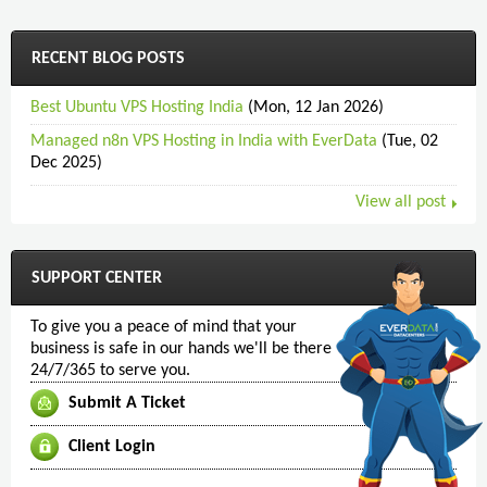
RECENT BLOG POSTS
Best Ubuntu VPS Hosting India
(Mon, 12 Jan 2026)
Managed n8n VPS Hosting in India with EverData
(Tue, 02
Dec 2025)
View all post
SUPPORT CENTER
To give you a peace of mind that your
business is safe in our hands we'll be there
24/7/365 to serve you.
Submit A Ticket
Client Login