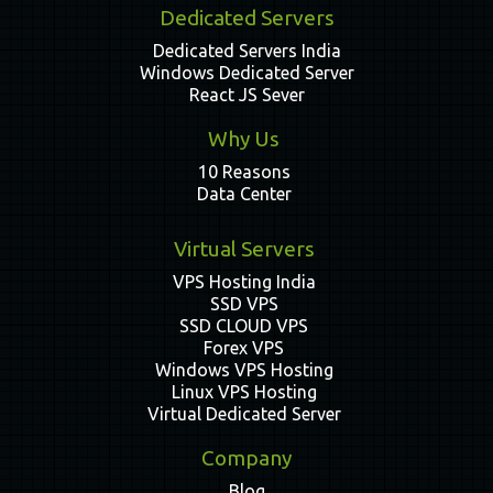
Dedicated Servers
Dedicated Servers India
Windows Dedicated Server
React JS Sever
Why Us
10 Reasons
Data Center
Virtual Servers
VPS Hosting India
SSD VPS
SSD CLOUD VPS
Forex VPS
Windows VPS Hosting
Linux VPS Hosting
Virtual Dedicated Server
Company
Blog