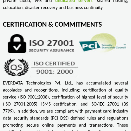
private cloud, VPS and
dedicated servers
, shared hosting,
colocation, disaster recovery and business continuity.
CERTIFICATION & COMMITMENTS
EVERDATA Technologies Pvt. Ltd., has accumulated several
accolades and recognitions, including: certification of quality
service (ISO 9001:2008), certification of highest level of security
(ISO 27001:2005), ISMS certification, and ISO/IEC 27001 (BS
7799). In addition, we are compliant with payment card industry
data security standards (PCI DSS) defined rules and regulations
promoting secure online payments and transactions. These